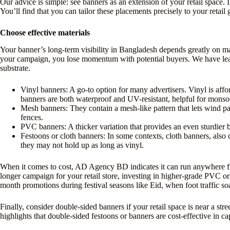
Our advice is simple: see banners as an extension of your retail space. I
You’ll find that you can tailor these placements precisely to your retai
Choose effective materials
Your banner’s long-term visibility in Bangladesh depends greatly on mate
your campaign, you lose momentum with potential buyers. We have learn
substrate.
Vinyl banners: A go-to option for many advertisers. Vinyl is affo
banners are both waterproof and UV-resistant, helpful for mons
Mesh banners: They contain a mesh-like pattern that lets wind pa
fences.
PVC banners: A thicker variation that provides an even sturdier bu
Festoons or cloth banners: In some contexts, cloth banners, also 
they may not hold up as long as vinyl.
When it comes to cost, AD Agency BD indicates it can run anywhere fr
longer campaign for your retail store, investing in higher-grade PVC or
month promotions during festival seasons like Eid, when foot traffic so
Finally, consider double-sided banners if your retail space is near a 
highlights that double-sided festoons or banners are cost-effective in ca