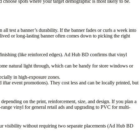
and choose spots where your target demographic is most likely to be.
ll test a banner’s durability. If the banner fades or curls a week into
ived or long-lasting banner often comes down to picking the right
 finishing (like reinforced edges). Ad Hub BD confirms that vinyl
 some natural light through, which can be handy for store windows or
pecially in high-exposure zones.
 iftar event promotions). They cost less and can be locally printed, but
pending on the print, reinforcement, size, and design. If you plan a
-range vinyl for general retail ads and upgrading to PVC for multi-
your visibility without requiring two separate placements (Ad Hub BD