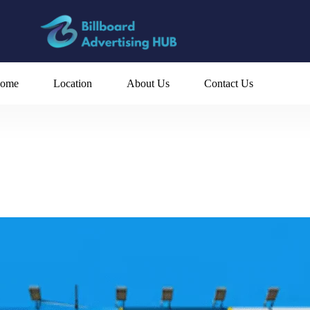
ome
Location
About Us
Contact Us