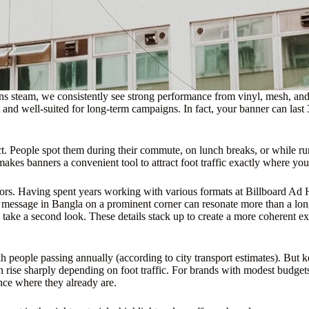
ins steam, we consistently see strong performance from vinyl, mesh, 
 and well-suited for long-term campaigns. In fact, your banner can last 
pact. People spot them during their commute, on lunch breaks, or while r
makes banners a convenient tool to attract foot traffic exactly where you
t colors. Having spent years working with various formats at Billboard A
hort message in Bangla on a prominent corner can resonate more than a l
 take a second look. These details stack up to create a more coherent ex
 people passing annually (according to city transport estimates). But k
 rise sharply depending on foot traffic. For brands with modest budgets
nce where they already are.