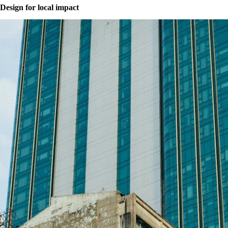
Design for local impact