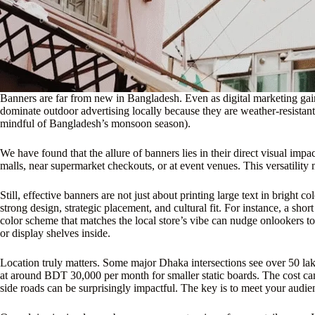
Banners are far from new in Bangladesh. Even as digital marketing ga
dominate outdoor advertising locally because they are weather-resistant
mindful of Bangladesh’s monsoon season).
We have found that the allure of banners lies in their direct visual im
malls, near supermarket checkouts, or at event venues. This versatility 
Still, effective banners are not just about printing large text in brigh
strong design, strategic placement, and cultural fit. For instance, a s
color scheme that matches the local store’s vibe can nudge onlookers to
or display shelves inside.
Location truly matters. Some major Dhaka intersections see over 50 lakh
at around BDT 30,000 per month for smaller static boards. The cost can
side roads can be surprisingly impactful. The key is to meet your audie