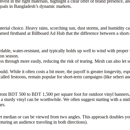
nvest in the right materials, highlight a clear offer or brand presence, 
l goals in Bangladesh’s dynamic markets.
rial choice. Heavy rains, scorching sun, dust storms, and humidity can a
ed firsthand at Billboard Ad Hub that the difference between a short-l
rdable, water-resistant, and typically holds up well to wind with proper
oon season.
ss through more easily, reducing the risk of tearing. Mesh can also let
ild. While it often costs a bit more, the payoff is greater longevity, es
called festoons, remain popular for short-term campaigns (like seheri and
om BDT 500 to BDT 1,500 per square foot for outdoor vinyl banners, de
 a sturdy vinyl can be worthwhile. We often suggest starting with a mid
ars.
street median or can be viewed from two angles. This approach doubles 
pturing an audience traveling in both directions).