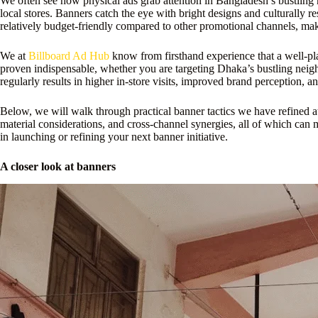
We often see how physical ads grab attention in Bangladesh’s bustling 
local stores. Banners catch the eye with bright designs and culturally r
relatively budget-friendly compared to other promotional channels, mak
We at
Billboard Ad Hub
know from firsthand experience that a well-plac
proven indispensable, whether you are targeting Dhaka’s bustling neighb
regularly results in higher in-store visits, improved brand perception,
Below, we will walk through practical banner tactics we have refined at
material considerations, and cross-channel synergies, all of which can
in launching or refining your next banner initiative.
A closer look at banners