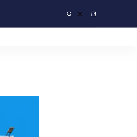
Shopping
cart