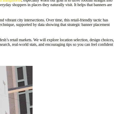
in Bangladesh
, especially when our goal is to drive footfall straight into
ryday shoppers in places they naturally visit. It helps that banners are
vibrant city intersections. Over time, this retail-friendly tactic has
 technique, supported by data showing that strategic banner placement
h’s retail markets. We will explore location selection, design choices,
earch, real-world stats, and encouraging tips so you can feel confident