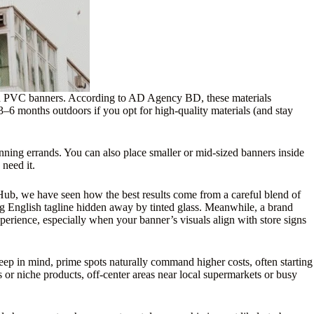
and PVC banners. According to AD Agency BD, these materials
3–6 months outdoors if you opt for high-quality materials (and stay
unning errands. You can also place smaller or mid-sized banners inside
 need it.
d Hub, we have seen how the best results come from a careful blend of
ong English tagline hidden away by tinted glass. Meanwhile, a brand
perience, especially when your banner’s visuals align with store signs
eep in mind, prime spots naturally command higher costs, often starting
 or niche products, off-center areas near local supermarkets or busy