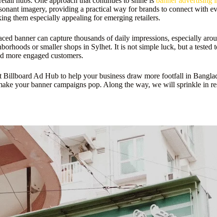
retail hubs. One approach that continues to shine is
banner advertising 
esonant imagery, providing a practical way for brands to connect with eve
ing them especially appealing for emerging retailers.
ed banner can capture thousands of daily impressions, especially around 
orhoods or smaller shops in Sylhet. It is not simple luck, but a tested
 and more engaged customers.
 Billboard Ad Hub to help your business draw more footfall in Banglades
 make your banner campaigns pop. Along the way, we will sprinkle in res