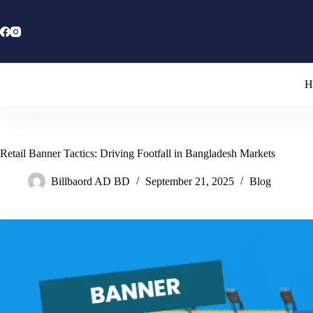
Skip
to
content
H
Retail Banner Tactics: Driving Footfall in Bangladesh Markets
Billbaord AD BD
September 21, 2025
Blog