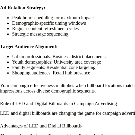
Ad Rotation Strategy:
Peak hour scheduling for maximum impact
Demographic-specific timing windows
Regular content refreshment cycles
Strategic message sequencing
Target Audience Alignment:
Urban professionals: Business district placements
Youth demographics: University area coverage
Family segments: Residential zone targeting
Shopping audiences: Retail hub presence
Your campaign effectiveness multiplies when billboard locations match y
impressions across diverse demographic segments.
Role of LED and Digital Billboards in Campaign Advertising
LED and digital billboards are changing the game for campaign advertis
Advantages of LED and Digital Billboards