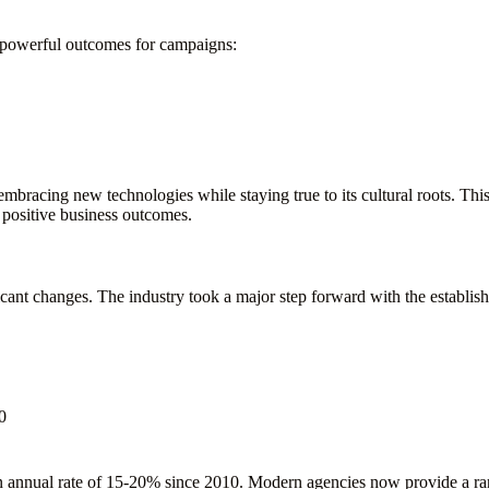
o powerful outcomes for campaigns:
mbracing new technologies while staying true to its cultural roots. Th
 positive business outcomes.
icant changes. The industry took a major step forward with the establi
0
n annual rate of 15-20% since 2010. Modern agencies now provide a ran