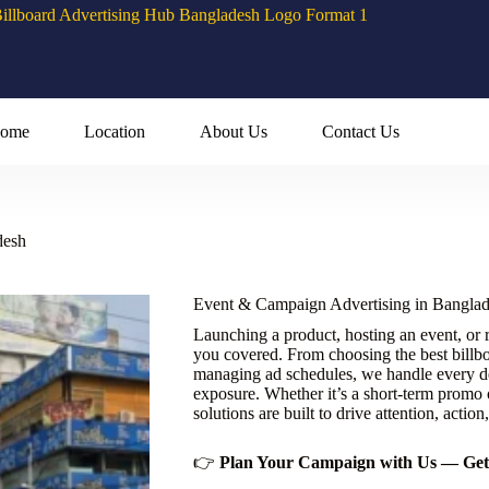
ome
Location
About Us
Contact Us
desh
Event & Campaign Advertising in Bangla
Launching a product, hosting an event, or
you covered. From choosing the best billbo
managing ad schedules, we handle every d
exposure. Whether it’s a short-term promo o
solutions are built to drive attention, action,
👉
Plan Your Campaign with Us — Get 