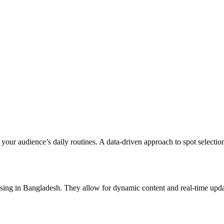
our audience’s daily routines. A data-driven approach to spot selection
ing in Bangladesh. They allow for dynamic content and real-time update