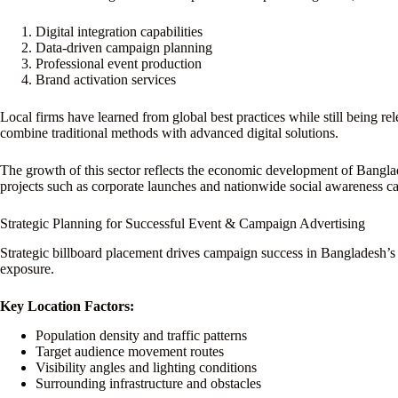
Digital integration capabilities
Data-driven campaign planning
Professional event production
Brand activation services
Local firms have learned from global best practices while still being 
combine traditional methods with advanced digital solutions.
The growth of this sector reflects the economic development of Bangla
projects such as corporate launches and nationwide social awareness c
Strategic Planning for Successful Event & Campaign Advertising
Strategic billboard placement drives campaign success in Bangladesh’s
exposure.
Key Location Factors:
Population density and traffic patterns
Target audience movement routes
Visibility angles and lighting conditions
Surrounding infrastructure and obstacles