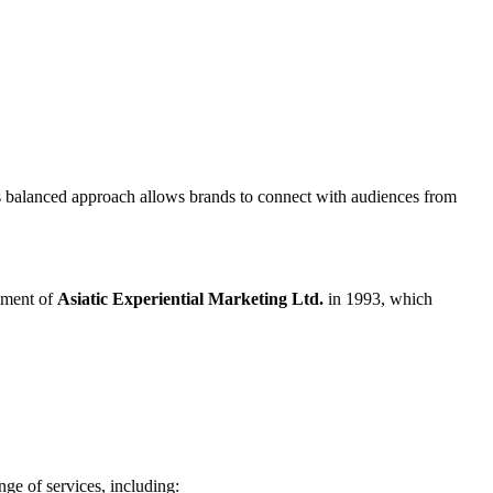
is balanced approach allows brands to connect with audiences from
shment of
Asiatic Experiential Marketing Ltd.
in 1993, which
ge of services, including: