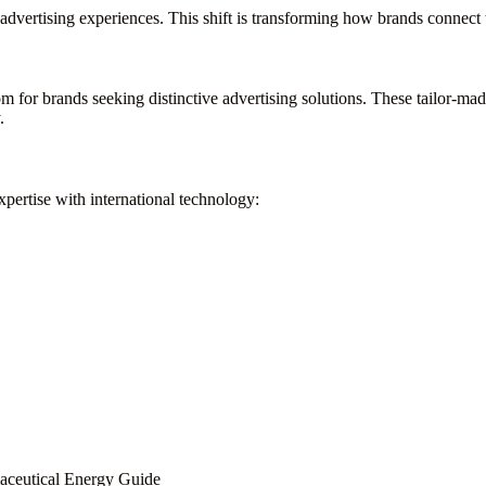
ve advertising experiences. This shift is transforming how brands connec
for brands seeking distinctive advertising solutions. These tailor-ma
.
ertise with international technology:
maceutical Energy Guide