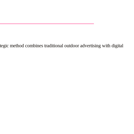
gic method combines traditional outdoor advertising with digital