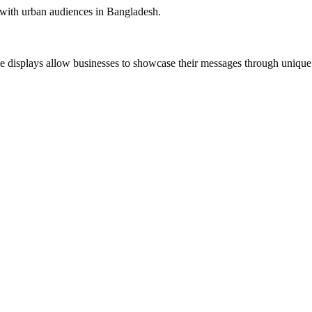
t with urban audiences in Bangladesh.
de displays allow businesses to showcase their messages through unique