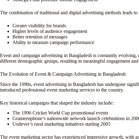
The combination of traditional and digital advertising methods leads t
Greater visibility for brands
Higher levels of audience engagement
Better retention of messages
Ability to measure campaign performance
Event and campaign advertising in Bangladesh is constantly evolving, e
different demographic groups, resulting in meaningful engagement and
The Evolution of Event & Campaign Advertising in Bangladesh
Since the 1990s, event advertising in Bangladesh has undergone signif
introduced professional event marketing services to the country.
Key historical campaigns that shaped the industry include:
The 1996 Cricket World Cup promotional events
Grameenphone’s nationwide network launch celebrations in 200
Unilever’s rural marketing initiatives starting 2005
The event marketing sector has experienced impressive growth, with a