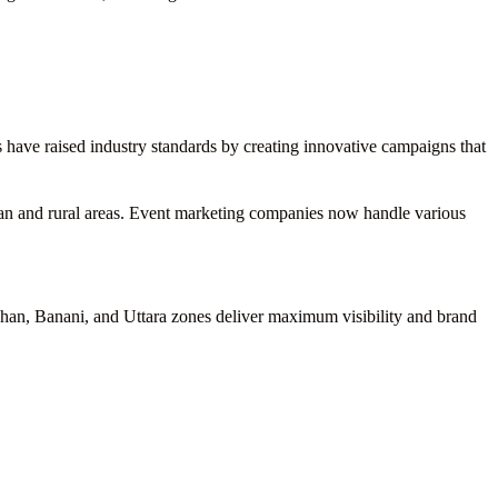
s have raised industry standards by creating innovative campaigns that
rban and rural areas. Event marketing companies now handle various
lshan, Banani, and Uttara zones deliver maximum visibility and brand