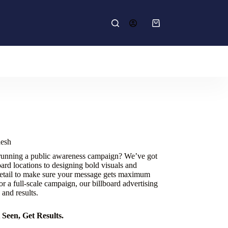
Shopping
cart
desh
 running a public awareness campaign? We’ve got
ard locations to designing bold visuals and
etail to make sure your message gets maximum
r a full-scale campaign, our billboard advertising
 and results.
Seen, Get Results.