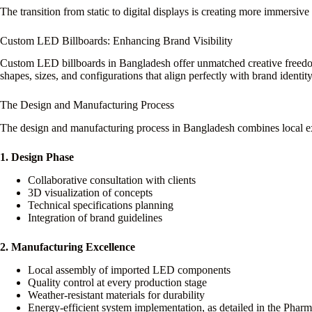
The transition from static to digital displays is creating more immersi
Custom LED Billboards: Enhancing Brand Visibility
Custom LED billboards in Bangladesh offer unmatched creative freedom 
shapes, sizes, and configurations that align perfectly with brand identity
The Design and Manufacturing Process
The design and manufacturing process in Bangladesh combines local exp
1. Design Phase
Collaborative consultation with clients
3D visualization of concepts
Technical specifications planning
Integration of brand guidelines
2. Manufacturing Excellence
Local assembly of imported LED components
Quality control at every production stage
Weather-resistant materials for durability
Energy-efficient system implementation, as detailed in the Phar