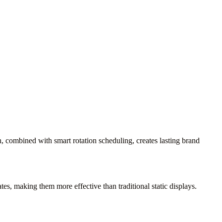
, combined with smart rotation scheduling, creates lasting brand
s, making them more effective than traditional static displays.