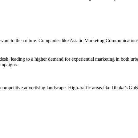
relevant to the culture. Companies like Asiatic Marketing Communication
desh, leading to a higher demand for experiential marketing in both u
ampaigns.
 competitive advertising landscape. High-traffic areas like Dhaka’s Gu