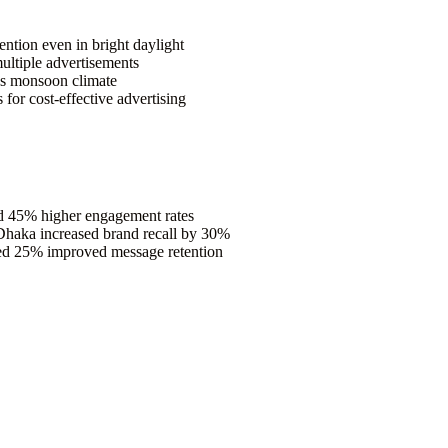
tention even in bright daylight
multiple advertisements
’s monsoon climate
or cost-effective advertising
ed 45% higher engagement rates
Dhaka increased brand recall by 30%
d 25% improved message retention