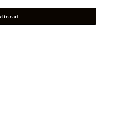
d to cart