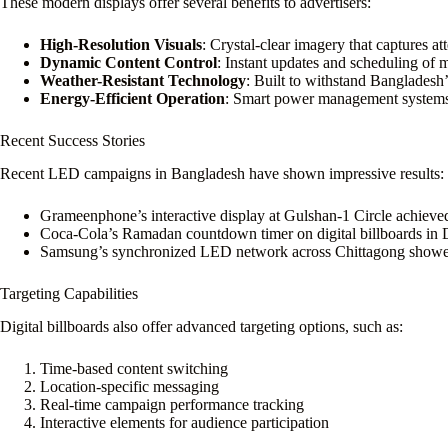
These modern displays offer several benefits to advertisers:
High-Resolution Visuals
: Crystal-clear imagery that captures at
Dynamic Content Control
: Instant updates and scheduling of 
Weather-Resistant Technology
: Built to withstand Bangladesh
Energy-Efficient Operation
: Smart power management systems f
Recent Success Stories
Recent LED campaigns in Bangladesh have shown impressive results:
Grameenphone’s interactive display at Gulshan-1 Circle achiev
Coca-Cola’s Ramadan countdown timer on digital billboards in 
Samsung’s synchronized LED network across Chittagong showe
Targeting Capabilities
Digital billboards also offer advanced targeting options, such as:
Time-based content switching
Location-specific messaging
Real-time campaign performance tracking
Interactive elements for audience participation