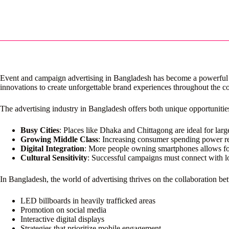
Event and campaign advertising in Bangladesh has become a powerful to
innovations to create unforgettable brand experiences throughout the co
The advertising industry in Bangladesh offers both unique opportunitie
Busy Cities
: Places like Dhaka and Chittagong are ideal for lar
Growing Middle Class
: Increasing consumer spending power re
Digital Integration
: More people owning smartphones allows for
Cultural Sensitivity
: Successful campaigns must connect with lo
In Bangladesh, the world of advertising thrives on the collaboration 
LED billboards in heavily trafficked areas
Promotion on social media
Interactive digital displays
Strategies that prioritize mobile engagement