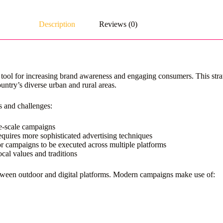
Description
Reviews (0)
ol for increasing brand awareness and engaging consumers. This strate
untry’s diverse urban and rural areas.
s and challenges:
ge-scale campaigns
quires more sophisticated advertising techniques
 campaigns to be executed across multiple platforms
cal values and traditions
between outdoor and digital platforms. Modern campaigns make use of: