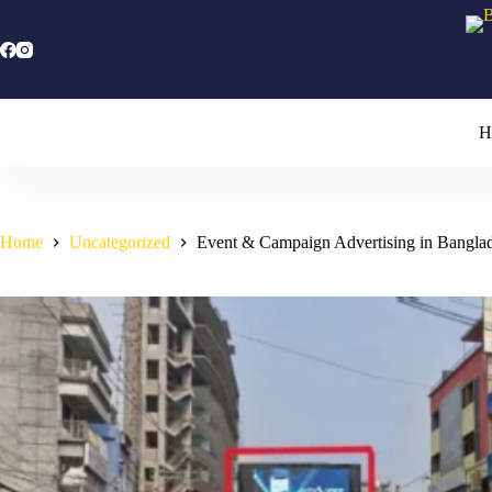
Skip
to
content
H
Home
Uncategorized
Event & Campaign Advertising in Bangla