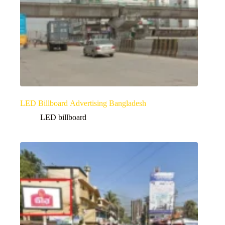
LED Billboard Advertising Bangladesh
LED billboard