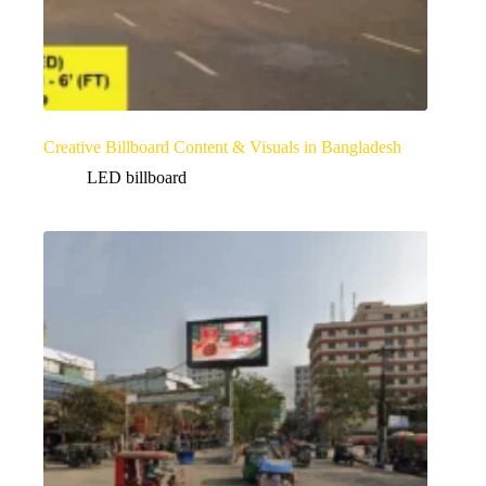
Creative Billboard Content & Visuals in Bangladesh
LED billboard