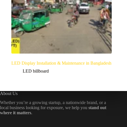
LED Display Installation & Maintenance in Bangladesh
LED billboard
About Us
Whether you’re a growing startup, a nationwide brand, or a
local business looking for exposure, we help you
stand out
where it matters
.