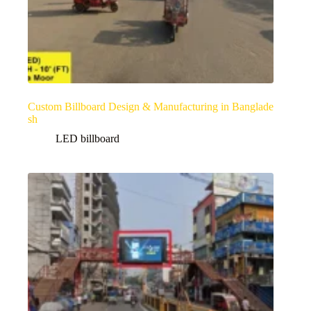
Custom Billboard Design & Manufacturing in Banglade
sh
LED billboard