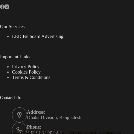
Our Services
LED Billboard Advertising
Important Links
Privacy Policy
Cookies Policy
Terms & Conditions
Contact Info
Address:
Dhaka Division, Bangladesh
Phone:
+8801847790122
We use cookies to ensure that we give you the best experience on