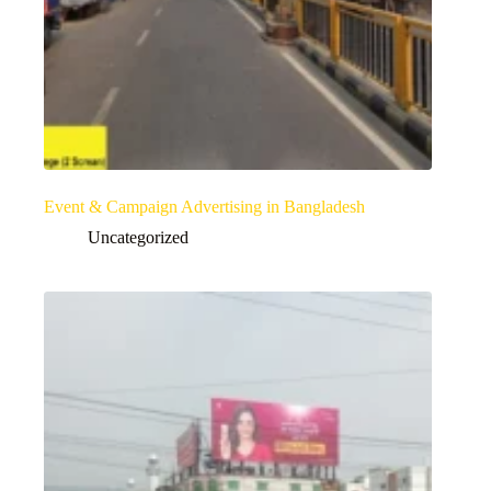
Event & Campaign Advertising in Bangladesh
Uncategorized