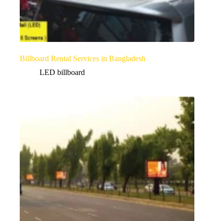
Billboard Rental Services in Bangladesh
LED billboard