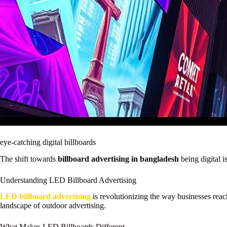
eye-catching digital billboards
The shift towards
billboard advertising in bangladesh
being digital i
Understanding LED Billboard Advertising
LED billboard advertising
is revolutionizing the way businesses reach
landscape of outdoor advertising.
What Makes LED Billboards Different