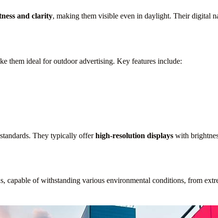
tness and clarity
, making them visible even in daylight. Their digital 
e them ideal for outdoor advertising. Key features include:
 standards. They typically offer
high-resolution displays
with brightnes
s, capable of withstanding various environmental conditions, from extr