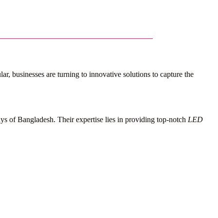
r, businesses are turning to innovative solutions to capture the
ays of Bangladesh. Their expertise lies in providing top-notch
LED