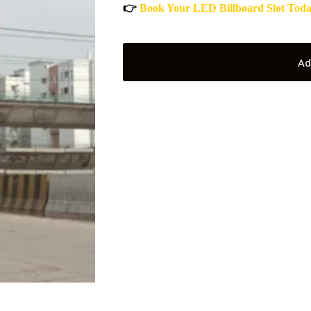
👉
Book Your LED Billboard Slot Tod
Ad