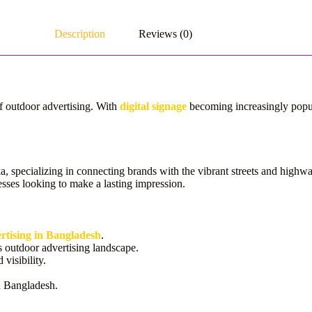
Description
Reviews (0)
of outdoor advertising. With
digital signage
becoming increasingly popula
a, specializing in connecting brands with the vibrant streets and highw
esses looking to make a lasting impression.
ertising in Bangladesh
.
s outdoor advertising landscape.
visibility.
in Bangladesh.