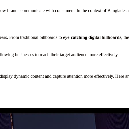
 how brands communicate with consumers. In the context of Bangladesh,
ars. From traditional billboards to
eye-catching digital billboards
, th
lowing businesses to reach their target audience more effectively.
to display dynamic content and capture attention more effectively. Here 