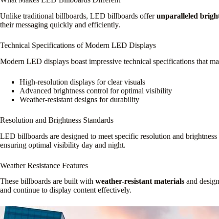
Unlike traditional billboards, LED billboards offer
unparalleled brigh
their messaging quickly and efficiently.
Technical Specifications of Modern LED Displays
Modern LED displays boast impressive technical specifications that mak
High-resolution displays for clear visuals
Advanced brightness control for optimal visibility
Weather-resistant designs for durability
Resolution and Brightness Standards
LED billboards are designed to meet specific resolution and brightness
ensuring optimal visibility day and night.
Weather Resistance Features
These billboards are built with
weather-resistant materials
and design
and continue to display content effectively.