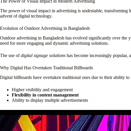
The Power of Visual Impact in Modern Advertising
The power of visual impact in advertising is undeniable, transforming
advent of digital technology.
Evolution of Outdoor Advertising in Bangladesh
Outdoor advertising in Bangladesh has evolved significantly over the ye
need for more engaging and dynamic advertising solutions.
The use of
digital signage solutions
has become increasingly popular, al
Why Digital Has Overtaken Traditional Billboards
Digital billboards have overtaken traditional ones due to their ability 
Higher visibility and engagement
Flexibility in content management
Ability to display multiple advertisements