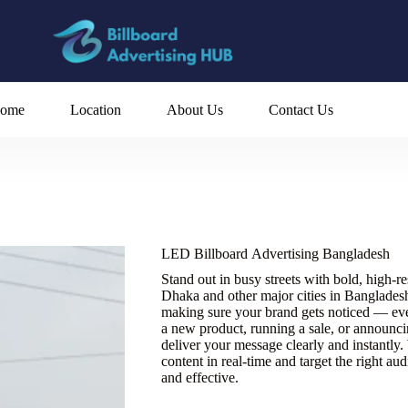
ome
Location
About Us
Contact Us
LED Billboard Advertising Bangladesh
Stand out in busy streets with bold, high-r
Dhaka and other major cities in Bangladesh.
making sure your brand gets noticed — ev
a new product, running a sale, or announc
deliver your message clearly and instantly
content in real-time and target the right au
and effective.