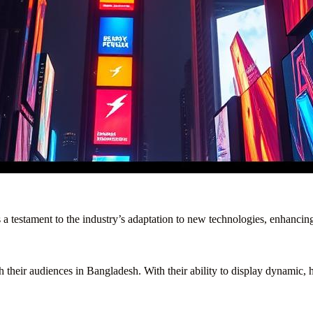
s a testament to the industry’s adaptation to new technologies, enhancin
 their audiences in Bangladesh. With their ability to display dynamic, hi