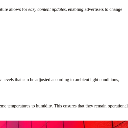
nature allows for
easy content updates
, enabling advertisers to change
s levels that can be adjusted according to ambient light conditions,
eme temperatures to humidity. This ensures that they remain operational