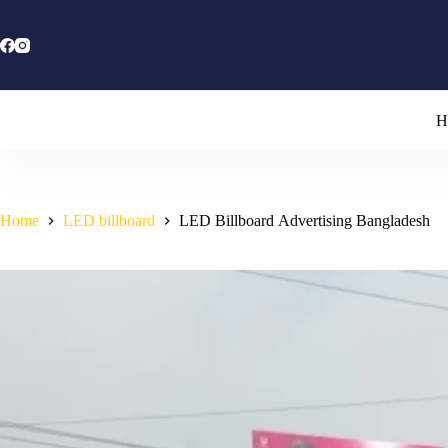
Skip
to
content
H
Home
LED billboard
LED Billboard Advertising Bangladesh