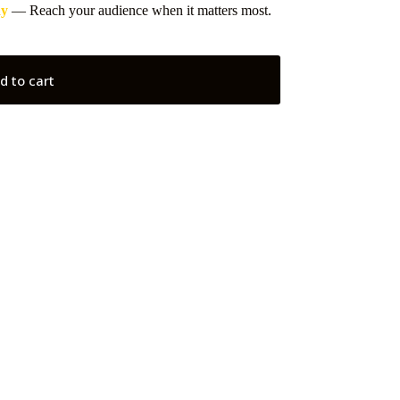
ay
— Reach your audience when it matters most.
d to cart