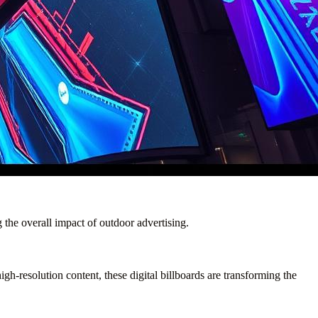
g the overall impact of outdoor advertising.
gh-resolution content, these digital billboards are transforming the