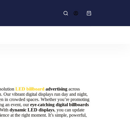
Shopping
cart
esolution
LED billboard
advertising
across
 Our vibrant digital displays run day and night,
en in crowded spaces. Whether you’re promoting
ing an event, our
eye-catching digital billboards
. With
dynamic LED displays
, you can update
dience at the right moment. It’s simple, powerful,