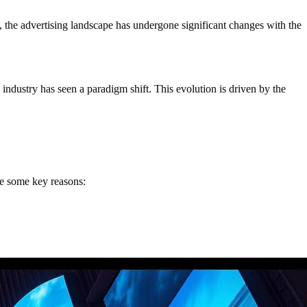
 the advertising landscape has undergone significant changes with the
e industry has seen a paradigm shift. This evolution is driven by the
are some key reasons: