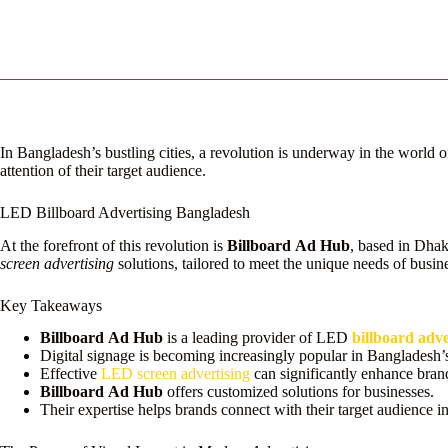
In Bangladesh’s bustling cities, a revolution is underway in the world 
attention of their target audience.
LED Billboard Advertising Bangladesh
At the forefront of this revolution is
Billboard Ad Hub
, based in Dhak
screen advertising
solutions, tailored to meet the unique needs of busin
Key Takeaways
Billboard Ad Hub
is a leading provider of LED
billboard adv
Digital signage is becoming increasingly popular in Bangladesh’
Effective
LED screen advertising
can significantly enhance brand 
Billboard Ad Hub
offers customized solutions for businesses.
Their expertise helps brands connect with their target audience 