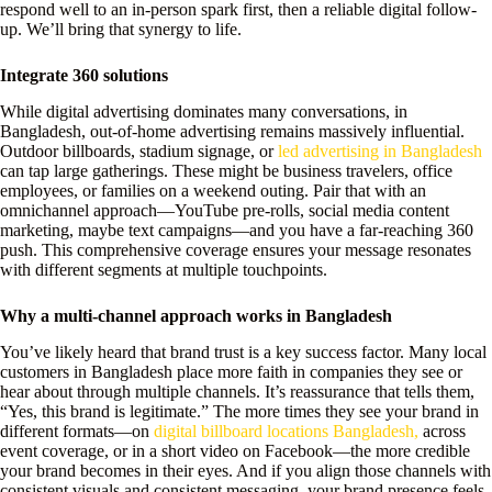
respond well to an in-person spark first, then a reliable digital follow-
up. We’ll bring that synergy to life.
Integrate 360 solutions
While digital advertising dominates many conversations, in
Bangladesh, out-of-home advertising remains massively influential.
Outdoor billboards, stadium signage, or
led advertising in Bangladesh
can tap large gatherings. These might be business travelers, office
employees, or families on a weekend outing. Pair that with an
omnichannel approach—YouTube pre-rolls, social media content
marketing, maybe text campaigns—and you have a far-reaching 360
push. This comprehensive coverage ensures your message resonates
with different segments at multiple touchpoints.
Why a multi-channel approach works in Bangladesh
You’ve likely heard that brand trust is a key success factor. Many local
customers in Bangladesh place more faith in companies they see or
hear about through multiple channels. It’s reassurance that tells them,
“Yes, this brand is legitimate.” The more times they see your brand in
different formats—on
digital billboard locations Bangladesh,
across
event coverage, or in a short video on Facebook—the more credible
your brand becomes in their eyes. And if you align those channels with
consistent visuals and consistent messaging, your brand presence feels