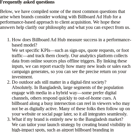
Frequently asked questions
Below, we have compiled some of the most common questions that
arise when brands consider working with Billboard Ad Hub for a
performance-based approach to client acquisition. We hope these
answers help clarify our philosophy and what you can expect from us.
How does Billboard Ad Hub measure success in a performance-
based model?
We set specific KPIs—such as sign-ups, quote requests, or foot
traffic—and track them closely. Our analytics platform collects
data from online sources plus offline triggers. By linking these
inputs, we can report exactly how many new leads or sales each
campaign generates, so you can see the precise return on your
investment.
Do outdoor ads still matter in a digital-first society?
Absolutely. In Bangladesh, large segments of the population
engage with media in a hybrid way—some prefer digital
channels, others respond quickly to out-of-home cues. A
billboard along a busy intersection can reel in viewers who may
not be as digitally active. Many of these folks then follow up on
your website or social page later, so it all integrates seamlessly.
What if my brand is entirely new to the Bangladesh market?
We can tailor your launch strategy by creating brand visibility in
high-impact spots, such as airport billboard branding in