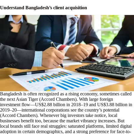
Understand Bangladesh’s client acquisition
Bangladesh is often recognized as a rising economy, sometimes called
the next Asian Tiger (Accord Chambers). With large foreign
investment flow—US$2.88 billion in 2018–19 and US$3.88 billion in
2019–20—international corporations see the country’s potential
(Accord Chambers). Whenever big investors take notice, local
businesses benefit too, because the market vibrancy increases. But
local brands still face real struggles: saturated platforms, limited digital
adoption in certain demographics, and a strong preference for face-to-