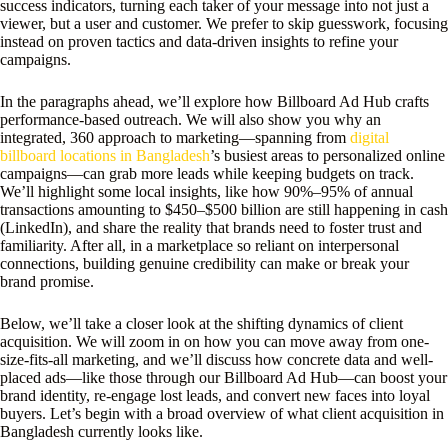
success indicators, turning each taker of your message into not just a
viewer, but a user and customer. We prefer to skip guesswork, focusing
instead on proven tactics and data-driven insights to refine your
campaigns.
In the paragraphs ahead, we’ll explore how Billboard Ad Hub crafts
performance-based outreach. We will also show you why an
integrated, 360 approach to marketing—spanning from
digital
billboard locations in Bangladesh
’s busiest areas to personalized online
campaigns—can grab more leads while keeping budgets on track.
We’ll highlight some local insights, like how 90%–95% of annual
transactions amounting to $450–$500 billion are still happening in cash
(LinkedIn), and share the reality that brands need to foster trust and
familiarity. After all, in a marketplace so reliant on interpersonal
connections, building genuine credibility can make or break your
brand promise.
Below, we’ll take a closer look at the shifting dynamics of client
acquisition. We will zoom in on how you can move away from one-
size-fits-all marketing, and we’ll discuss how concrete data and well-
placed ads—like those through our Billboard Ad Hub—can boost your
brand identity, re-engage lost leads, and convert new faces into loyal
buyers. Let’s begin with a broad overview of what client acquisition in
Bangladesh currently looks like.