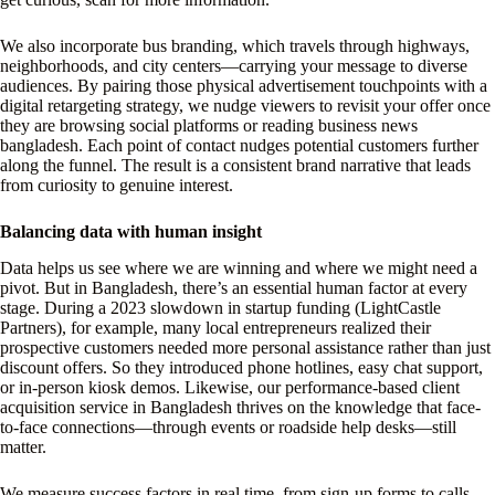
We also incorporate bus branding, which travels through highways,
neighborhoods, and city centers—carrying your message to diverse
audiences. By pairing those physical advertisement touchpoints with a
digital retargeting strategy, we nudge viewers to revisit your offer once
they are browsing social platforms or reading business news
bangladesh. Each point of contact nudges potential customers further
along the funnel. The result is a consistent brand narrative that leads
from curiosity to genuine interest.
Balancing data with human insight
Data helps us see where we are winning and where we might need a
pivot. But in Bangladesh, there’s an essential human factor at every
stage. During a 2023 slowdown in startup funding (LightCastle
Partners), for example, many local entrepreneurs realized their
prospective customers needed more personal assistance rather than just
discount offers. So they introduced phone hotlines, easy chat support,
or in-person kiosk demos. Likewise, our performance-based client
acquisition service in Bangladesh thrives on the knowledge that face-
to-face connections—through events or roadside help desks—still
matter.
We measure success factors in real time, from sign-up forms to calls.