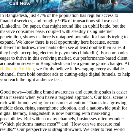
In Bangladesh, just 47% of the population has regular access to
financial services, and roughly 90% of transactions still use cash
(LinkedIn). On paper, that might sound like an uphill battle, but the
massive consumer base, coupled with steadily rising internet
penetration, shows us there is untapped potential for brands trying to
expand. We know there is real opportunity here because, across
different industries, merchants often see at least double their sales if
they begin accepting electronic payments (LinkedIn). For companies
eager to thrive in this evolving market, our performance-based client
acquisition service in Bangladesh can be a genuine game-changer. At
Billboard Ad Hub
, we firmly believe in leveraging every available
channel, from bold outdoor ads to cutting-edge digital funnels, to help
you reach the right audience fast.
Good news—building brand awareness and capturing sales is easier
than it seems when you have a targeted approach. Our local scene is
rich with brands vying for consumer attention. Thanks to a growing
middle class, rising smartphone adoption, and a nationwide push for
digital literacy, Bangladesh is now bursting with marketing
possibilities. But with so many channels, businesses often wonder:
“Which platforms matter most?” and “How can we measure real
results?” Our perspective is straightforward. We cater to real-world