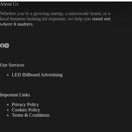
About Us
Whether you’re a growing startup, a nationwide brand, or a
local business looking for exposure, we help you
stand out
where it matters
.
Our Services
LED Billboard Advertising
Important Links
Privacy Policy
Cookies Policy
Terms & Conditions