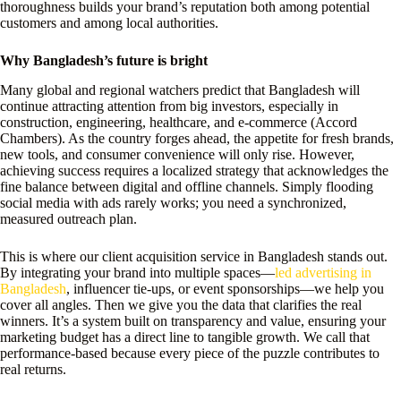
thoroughness builds your brand’s reputation both among potential
customers and among local authorities.
Why Bangladesh’s future is bright
Many global and regional watchers predict that Bangladesh will
continue attracting attention from big investors, especially in
construction, engineering, healthcare, and e-commerce (Accord
Chambers). As the country forges ahead, the appetite for fresh brands,
new tools, and consumer convenience will only rise. However,
achieving success requires a localized strategy that acknowledges the
fine balance between digital and offline channels. Simply flooding
social media with ads rarely works; you need a synchronized,
measured outreach plan.
This is where our client acquisition service in Bangladesh stands out.
By integrating your brand into multiple spaces—
led advertising in
Bangladesh
, influencer tie-ups, or event sponsorships—we help you
cover all angles. Then we give you the data that clarifies the real
winners. It’s a system built on transparency and value, ensuring your
marketing budget has a direct line to tangible growth. We call that
performance-based because every piece of the puzzle contributes to
real returns.