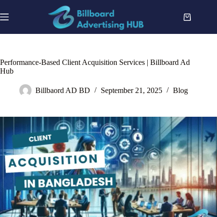
Skip
to
Shopping
content
cart
Performance-Based Client Acquisition Services | Billboard Ad
Hub
Billbaord AD BD
September 21, 2025
Blog