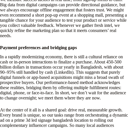
Big data from digital campaigns can provide directional guidance, but
we always encourage offline engagement that fosters trust. We might
even recommend a short pop-up event at a shopping mall, presenting a
tangible chance for your audience to test your product or service while
you collect valuable feedback. Whenever we gather fresh intel, we
quickly refine the marketing plan so that it meets consumers’ real
needs.
Payment preferences and bridging gaps
In a rapidly modernizing economy, there is still a cultural reliance on
cash or in-person interactions to finalize a purchase. About 450-500
billion dollars in transactions occur yearly in Bangladesh, with about
90–95% still handled by cash (LinkedIn). This suggests that purely
digital funnels or app-based acquisitions might miss a broad swath of
prospective buyers. Our performance-based method acknowledges
these realities, bridging them by offering multiple fulfillment routes:
digital, phone, or face-to-face. In short, we don’t wait for the audience
to change overnight; we meet them where they are now.
At the center of it all is a shared goal: drive real, measurable growth.
Every brand is unique, so our tasks range from orchestrating a dynamic
ad on a prime 3d led signage bangladesh location to rolling out
complementary influencer campaigns. So many local audiences