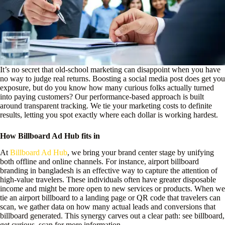
It’s no secret that old-school marketing can disappoint when you have
no way to judge real returns. Boosting a social media post does get you
exposure, but do you know how many curious folks actually turned
into paying customers? Our performance-based approach is built
around transparent tracking. We tie your marketing costs to definite
results, letting you spot exactly where each dollar is working hardest.
How Billboard Ad Hub fits in
At
Billboard Ad Hub
, we bring your brand center stage by unifying
both offline and online channels. For instance, airport billboard
branding in bangladesh is an effective way to capture the attention of
high-value travelers. These individuals often have greater disposable
income and might be more open to new services or products. When we
tie an airport billboard to a landing page or QR code that travelers can
scan, we gather data on how many actual leads and conversions that
billboard generated. This synergy carves out a clear path: see billboard,
get curious, scan for more information.