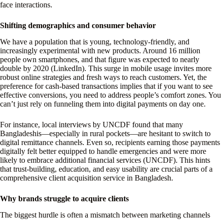
face interactions.
Shifting demographics and consumer behavior
We have a population that is young, technology-friendly, and
increasingly experimental with new products. Around 16 million
people own smartphones, and that figure was expected to nearly
double by 2020 (LinkedIn). This surge in mobile usage invites more
robust online strategies and fresh ways to reach customers. Yet, the
preference for cash-based transactions implies that if you want to see
effective conversions, you need to address people’s comfort zones. You
can’t just rely on funneling them into digital payments on day one.
For instance, local interviews by UNCDF found that many
Bangladeshis—especially in rural pockets—are hesitant to switch to
digital remittance channels. Even so, recipients earning those payments
digitally felt better equipped to handle emergencies and were more
likely to embrace additional financial services (UNCDF). This hints
that trust-building, education, and easy usability are crucial parts of a
comprehensive client acquisition service in Bangladesh.
Why brands struggle to acquire clients
The biggest hurdle is often a mismatch between marketing channels