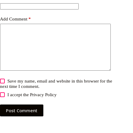
Add Comment
*
Save my name, email and website in this browser for the
next time I comment.
I accept the
Privacy Policy
Post Comment