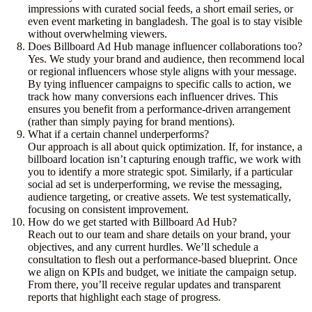
impressions with curated social feeds, a short email series, or
even event marketing in bangladesh. The goal is to stay visible
without overwhelming viewers.
Does Billboard Ad Hub manage influencer collaborations too?
Yes. We study your brand and audience, then recommend local
or regional influencers whose style aligns with your message.
By tying influencer campaigns to specific calls to action, we
track how many conversions each influencer drives. This
ensures you benefit from a performance-driven arrangement
(rather than simply paying for brand mentions).
What if a certain channel underperforms?
Our approach is all about quick optimization. If, for instance, a
billboard location isn’t capturing enough traffic, we work with
you to identify a more strategic spot. Similarly, if a particular
social ad set is underperforming, we revise the messaging,
audience targeting, or creative assets. We test systematically,
focusing on consistent improvement.
How do we get started with Billboard Ad Hub?
Reach out to our team and share details on your brand, your
objectives, and any current hurdles. We’ll schedule a
consultation to flesh out a performance-based blueprint. Once
we align on KPIs and budget, we initiate the campaign setup.
From there, you’ll receive regular updates and transparent
reports that highlight each stage of progress.