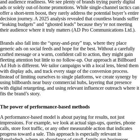
and audience readiness. We see plenty of brands trying purely digital
ads or solely out-of-home promotions. While single-channel tactics can
offer a short-term boost, they rarely address the potential buyer’s entire
decision journey. A 2025 analysis revealed that countless brands suffer
“leaking budgets” and “ghosted leads” because they’re not meeting
their audience where it truly matters (AD Pro Communications Ltd.).
Brands also fall into the “spray-and-pray” trap, where they place
generic ads on social feeds and hope for the best. Without a carefully
crafted message or a warm, confident call to action, they might gain
fleeting attention but little to no follow-up. Our approach at Billboard
Ad Hub is different. We tailor campaigns with a local lens, blend them
with display ads, and track every stage of the conversion process.
Instead of limiting ourselves to single platforms, we create synergy by
using billboards near busy commercial hubs, layering that presence
with digital retargeting, and using relevant influencer outreach where it
fits the brand’s story.
The power of performance-based methods
A performance-based model is about paying for results, not just
impressions. For example, we look at actual sign-ups, queries, phone
calls, store foot traffic, or any other measurable action that indicates
progress toward a sale. This approach is especially relevant in
Bangladesh, where an abundance of small, family-run businesses