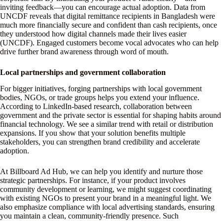
inviting feedback—you can encourage actual adoption. Data from
UNCDF reveals that digital remittance recipients in Bangladesh were
much more financially secure and confident than cash recipients, once
they understood how digital channels made their lives easier
(UNCDF). Engaged customers become vocal advocates who can help
drive further brand awareness through word of mouth.
Local partnerships and government collaboration
For bigger initiatives, forging partnerships with local government
bodies, NGOs, or trade groups helps you extend your influence.
According to LinkedIn-based research, collaboration between
government and the private sector is essential for shaping habits around
financial technology. We see a similar trend with retail or distribution
expansions. If you show that your solution benefits multiple
stakeholders, you can strengthen brand credibility and accelerate
adoption.
At Billboard Ad Hub, we can help you identify and nurture those
strategic partnerships. For instance, if your product involves
community development or learning, we might suggest coordinating
with existing NGOs to present your brand in a meaningful light. We
also emphasize compliance with local advertising standards, ensuring
you maintain a clean, community-friendly presence. Such