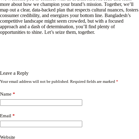
more about how we champion your brand’s mission. Together, we’ll
map out a clear, data-backed plan that respects cultural nuances, fosters
consumer credibility, and energizes your bottom line. Bangladesh’s
competitive landscape might seem crowded, but with a focused
approach and a dash of determination, you’ll find plenty of
opportunities to shine. Let’s seize them, together.
Leave a Reply
Your email address will not be published.
Required fields are marked
*
Name
*
Email
*
Website