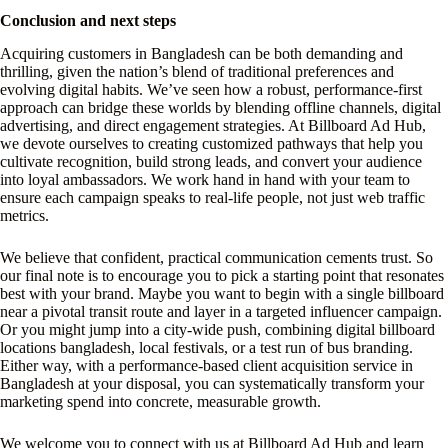
Conclusion and next steps
Acquiring customers in Bangladesh can be both demanding and
thrilling, given the nation’s blend of traditional preferences and
evolving digital habits. We’ve seen how a robust, performance-first
approach can bridge these worlds by blending offline channels, digital
advertising, and direct engagement strategies. At Billboard Ad Hub,
we devote ourselves to creating customized pathways that help you
cultivate recognition, build strong leads, and convert your audience
into loyal ambassadors. We work hand in hand with your team to
ensure each campaign speaks to real-life people, not just web traffic
metrics.
We believe that confident, practical communication cements trust. So
our final note is to encourage you to pick a starting point that resonates
best with your brand. Maybe you want to begin with a single billboard
near a pivotal transit route and layer in a targeted influencer campaign.
Or you might jump into a city-wide push, combining digital billboard
locations bangladesh, local festivals, or a test run of bus branding.
Either way, with a performance-based client acquisition service in
Bangladesh at your disposal, you can systematically transform your
marketing spend into concrete, measurable growth.
We welcome you to connect with us at Billboard Ad Hub and learn