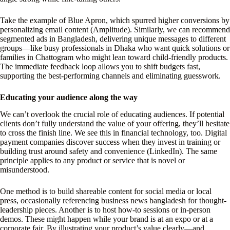
Take the example of Blue Apron, which spurred higher conversions by
personalizing email content (Amplitude). Similarly, we can recommend
segmented ads in Bangladesh, delivering unique messages to different
groups—like busy professionals in Dhaka who want quick solutions or
families in Chattogram who might lean toward child-friendly products.
The immediate feedback loop allows you to shift budgets fast,
supporting the best-performing channels and eliminating guesswork.
Educating your audience along the way
We can’t overlook the crucial role of educating audiences. If potential
clients don’t fully understand the value of your offering, they’ll hesitate
to cross the finish line. We see this in financial technology, too. Digital
payment companies discover success when they invest in training or
building trust around safety and convenience (LinkedIn). The same
principle applies to any product or service that is novel or
misunderstood.
One method is to build shareable content for social media or local
press, occasionally referencing business news bangladesh for thought-
leadership pieces. Another is to host how-to sessions or in-person
demos. These might happen while your brand is at an expo or at a
corporate fair. By illustrating your product’s value clearly—and