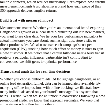
multiple contexts, which reduces uncertainty. Let’s explore how careful
measurement cements trust, showing a brand how each piece of their
360 approach delivers tangible returns.
Build trust with measured impact
Measurements matter. Whether you’re an international brand exploring
Bangladesh’s growth or a local startup branching out into new markets,
you want to see clear data. We tie your key performance indicators to
actual milestones you care about, such as sign-ups, store visits, or
direct product sales. We also oversee each campaign’s cost per
acquisition (CPA), tracking how much effort or money it takes to gain
a new customer. If we notice that a certain billboard near a busy transit
route or a particular influencer partnership isn’t contributing to
conversions, we shift gears to optimize performance.
Transparent analytics for real-time decisions
Whether you choose billboard ads, 3d led signage bangladesh, or an
online lead generation funnel, data can be immediately available. By
marrying offline impressions with online tracking, we illustrate how
many individuals acted on your brand’s message. It’s a system that
helps us refine. When we see an uptick in conversions following a new
promotional angle, we know that approach resonates. We keep that
angle strong while fine-tuning others.