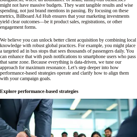
might not have massive budgets. They want tangible results and wise
spending, not just brand mentions in passing. By focusing on these
metrics, Billboard Ad Hub ensures that your marketing investments
yield clear outcomes—be it product sales, registrations, or other
engagement forms.
We believe you can unlock better client acquisition by combining local
knowledge with robust global practices. For example, you might place
a targeted ad in bus stops that sees thousands of passengers daily. You
can enhance that with push notifications to smartphone users who pass
that same zone. Because everything is data-driven, we tune our
approach for maximum resonance. Let’s step deeper into how
performance-based strategies operate and clarify how to align them
with your campaign goals.
Explore performance-based strategies