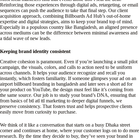
Reinforcing those experiences through digital ads, retargeting, or email
sequences can push the audience to take that final step. Our client
acquisition approach, combining Billboards Ad Hub’s out-of-home
expertise and digital strategies, aims to keep your brand top of mind.
Especially in a populous country like Bangladesh, an aligned presence
across mediums can be the difference between minimal awareness and
a tidal wave of new leads.
Keeping brand identity consistent
Creative cohesion is paramount. Even if you’re launching a small pilot
campaign, the visuals, colors, and calls to action need to be uniform
across channels. It helps your audience recognize and recall you
instantly, which fosters familiarity. If someone glimpses your ad on an
airport billboard branding in bangladesh and later sees a short ad for
your product on YouTube, the design must feel like it’s coming from
the same source. Our job is to study your brand’s DNA, ensuring that
from basics of btl atl ttl marketing to deeper digital funnels, we
preserve consistency. That fosters trust and helps prospective clients
easily move from curiosity to purchase.
We think of it like a conversation that starts on a busy Dhaka street
corner and continues at home, where your customer logs on to do more
research. By the time they decide to buy, they’ve seen your brand in