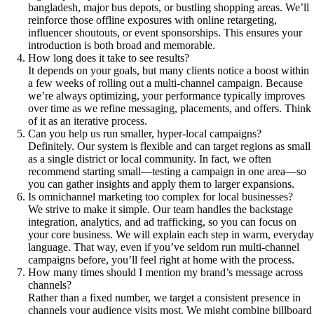
bangladesh, major bus depots, or bustling shopping areas. We’ll
reinforce those offline exposures with online retargeting,
influencer shoutouts, or event sponsorships. This ensures your
introduction is both broad and memorable.
How long does it take to see results?
It depends on your goals, but many clients notice a boost within
a few weeks of rolling out a multi-channel campaign. Because
we’re always optimizing, your performance typically improves
over time as we refine messaging, placements, and offers. Think
of it as an iterative process.
Can you help us run smaller, hyper-local campaigns?
Definitely. Our system is flexible and can target regions as small
as a single district or local community. In fact, we often
recommend starting small—testing a campaign in one area—so
you can gather insights and apply them to larger expansions.
Is omnichannel marketing too complex for local businesses?
We strive to make it simple. Our team handles the backstage
integration, analytics, and ad trafficking, so you can focus on
your core business. We will explain each step in warm, everyday
language. That way, even if you’ve seldom run multi-channel
campaigns before, you’ll feel right at home with the process.
How many times should I mention my brand’s message across
channels?
Rather than a fixed number, we target a consistent presence in
channels your audience visits most. We might combine billboard