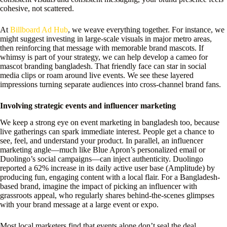
cohesive, not scattered.
At
Billboard Ad Hub
, we weave everything together. For instance, we
might suggest investing in large-scale visuals in major metro areas,
then reinforcing that message with memorable brand mascots. If
whimsy is part of your strategy, we can help develop a cameo for
mascot branding bangladesh. That friendly face can star in social
media clips or roam around live events. We see these layered
impressions turning separate audiences into cross-channel brand fans.
Involving strategic events and influencer marketing
We keep a strong eye on event marketing in bangladesh too, because
live gatherings can spark immediate interest. People get a chance to
see, feel, and understand your product. In parallel, an influencer
marketing angle—much like Blue Apron’s personalized email or
Duolingo’s social campaigns—can inject authenticity. Duolingo
reported a 62% increase in its daily active user base (Amplitude) by
producing fun, engaging content with a local flair. For a Bangladesh-
based brand, imagine the impact of picking an influencer with
grassroots appeal, who regularly shares behind-the-scenes glimpses
with your brand message at a large event or expo.
Most local marketers find that events alone don’t seal the deal.