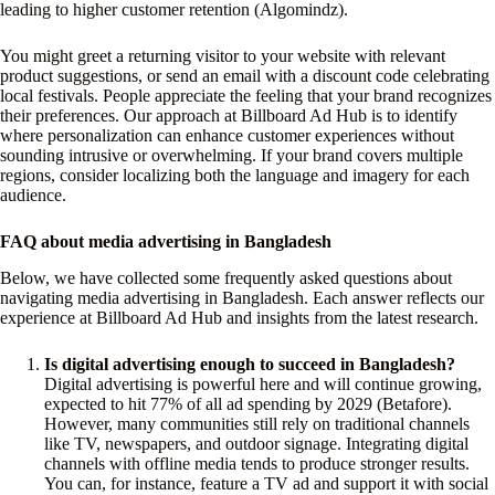
leading to higher customer retention (Algomindz).
You might greet a returning visitor to your website with relevant
product suggestions, or send an email with a discount code celebrating
local festivals. People appreciate the feeling that your brand recognizes
their preferences. Our approach at Billboard Ad Hub is to identify
where personalization can enhance customer experiences without
sounding intrusive or overwhelming. If your brand covers multiple
regions, consider localizing both the language and imagery for each
audience.
FAQ about media advertising in Bangladesh
Below, we have collected some frequently asked questions about
navigating media advertising in Bangladesh. Each answer reflects our
experience at Billboard Ad Hub and insights from the latest research.
Is digital advertising enough to succeed in Bangladesh?
Digital advertising is powerful here and will continue growing,
expected to hit 77% of all ad spending by 2029 (Betafore).
However, many communities still rely on traditional channels
like TV, newspapers, and outdoor signage. Integrating digital
channels with offline media tends to produce stronger results.
You can, for instance, feature a TV ad and support it with social