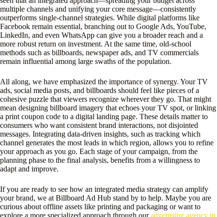
seen that an integrated approach—spreading your budget across
multiple channels and unifying your core message—consistently
outperforms single-channel strategies. While digital platforms like
Facebook remain essential, branching out to Google Ads, YouTube,
LinkedIn, and even WhatsApp can give you a broader reach and a
more robust return on investment. At the same time, old-school
methods such as billboards, newspaper ads, and TV commercials
remain influential among large swaths of the population.
All along, we have emphasized the importance of synergy. Your TV
ads, social media posts, and billboards should feel like pieces of a
cohesive puzzle that viewers recognize wherever they go. That might
mean designing billboard imagery that echoes your TV spot, or linking
a print coupon code to a digital landing page. These details matter to
consumers who want consistent brand interactions, not disjointed
messages. Integrating data-driven insights, such as tracking which
channel generates the most leads in which region, allows you to refine
your approach as you go. Each stage of your campaign, from the
planning phase to the final analysis, benefits from a willingness to
adapt and improve.
If you are ready to see how an integrated media strategy can amplify
your brand, we at Billboard Ad Hub stand by to help. Maybe you are
curious about offline assets like printing and packaging or want to
explore a more specialized approach through our
advertising agency in