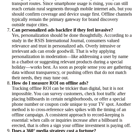
transport routes. Since smartphone usage is rising, you can still
reach certain rural segments through mobile internet ads, but you
should confirm coverage and device usage first. Offline channels
typically remain the primary gateway for brand discovery
outside major cities.
Can personalized ads backfire if they feel invasive?
Yes, personalization should be done thoughtfully. According to a
study in the RSIS International Journal, consumers valued
relevance and trust in personalized ads. Overly intrusive or
irrelevant ads can erode goodwill. That is why applying
personalization in moderation—like addressing a user by name
in a chatbot or suggesting relevant products during a special
holiday—works best. As soon as people sense you are gathering
data without transparency, or pushing offers that do not match
their needs, they may tune out.
How do I measure ROI on offline ads?
Tracking offline ROI can be trickier than digital, but it is not
impossible. You can survey customers, check foot traffic after
placing billboards in certain neighborhoods, or offer a special
phone number or coupon code unique to your TV spot. Another
method is to cross-reference sales spikes with the timing of an
offline campaign. A consistent approach to record-keeping is
essential: when calls or inquiries increase after a billboard is
erected, that is often a sign your offline investment is paying off.
Does a 360° media strategy cost a fortune?