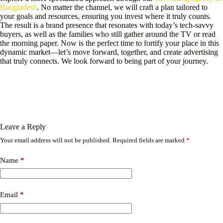
Bangladesh
. No matter the channel, we will craft a plan tailored to
your goals and resources, ensuring you invest where it truly counts.
The result is a brand presence that resonates with today’s tech-savvy
buyers, as well as the families who still gather around the TV or read
the morning paper. Now is the perfect time to fortify your place in this
dynamic market—let’s move forward, together, and create advertising
that truly connects. We look forward to being part of your journey.
Leave a Reply
Your email address will not be published.
Required fields are marked
*
Name
*
Email
*