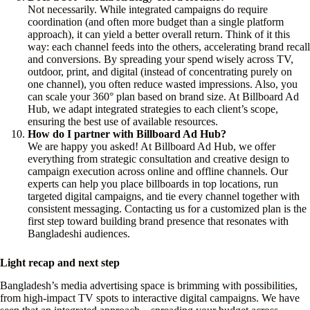
Not necessarily. While integrated campaigns do require
coordination (and often more budget than a single platform
approach), it can yield a better overall return. Think of it this
way: each channel feeds into the others, accelerating brand recall
and conversions. By spreading your spend wisely across TV,
outdoor, print, and digital (instead of concentrating purely on
one channel), you often reduce wasted impressions. Also, you
can scale your 360° plan based on brand size. At Billboard Ad
Hub, we adapt integrated strategies to each client’s scope,
ensuring the best use of available resources.
How do I partner with Billboard Ad Hub?
We are happy you asked! At Billboard Ad Hub, we offer
everything from strategic consultation and creative design to
campaign execution across online and offline channels. Our
experts can help you place billboards in top locations, run
targeted digital campaigns, and tie every channel together with
consistent messaging. Contacting us for a customized plan is the
first step toward building brand presence that resonates with
Bangladeshi audiences.
Light recap and next step
Bangladesh’s media advertising space is brimming with possibilities,
from high-impact TV spots to interactive digital campaigns. We have