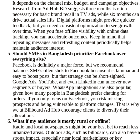
It depends on the channel mix, budget, and campaign objectives.
Research from Ad Hub BD suggests three months is often
necessary for basic brand recall in TV ads, while six months can
drive actual sales lifts. Digital platforms might provide quicker
feedback, but you need consistent optimization to see growth
over time. When you fuse offline visibility with online data
tracking, you can accelerate outcomes. Keep in mind that
repeating messages and refreshing content periodically helps
maintain audience interest.
Should SMEs in Bangladesh prioritize Facebook over
everything else?
Facebook is definitely a major force, but we recommend
balance. SMEs often stick to Facebook because it is familiar and
easy to boost posts, but that strategy can be short-sighted.
Google Ads, YouTube, and even LinkedIn can uncover new
segments of buyers. WhatsApp integrations are also popular,
given how many people in Bangladesh prefer chatting for
orders. If you only focus on Facebook, you risk missing
prospects and being vulnerable to platform changes. That is why
we at Billboard Ad Hub encourage clients to diversify their
allocations.
What if my audience is mostly rural or offline?
Radio and local newspapers might be your best bet to reach less
urbanized areas. Outdoor ads, such as billboards, can also have a
strong impact, especially near local marketplaces or key