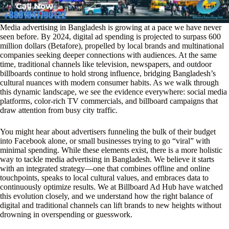
Media advertising in Bangladesh is growing at a pace we have never
seen before. By 2024, digital ad spending is projected to surpass 600
million dollars (Betafore), propelled by local brands and multinational
companies seeking deeper connections with audiences. At the same
time, traditional channels like television, newspapers, and outdoor
billboards continue to hold strong influence, bridging Bangladesh’s
cultural nuances with modern consumer habits. As we walk through
this dynamic landscape, we see the evidence everywhere: social media
platforms, color-rich TV commercials, and billboard campaigns that
draw attention from busy city traffic.
You might hear about advertisers funneling the bulk of their budget
into Facebook alone, or small businesses trying to go “viral” with
minimal spending. While these elements exist, there is a more holistic
way to tackle media advertising in Bangladesh. We believe it starts
with an integrated strategy—one that combines offline and online
touchpoints, speaks to local cultural values, and embraces data to
continuously optimize results. We at Billboard Ad Hub have watched
this evolution closely, and we understand how the right balance of
digital and traditional channels can lift brands to new heights without
drowning in overspending or guesswork.