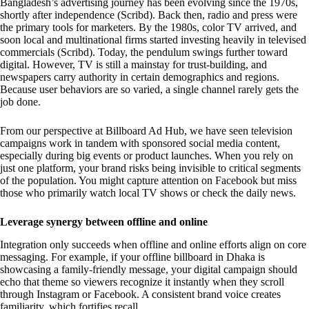
Bangladesh’s advertising journey has been evolving since the 1970s,
shortly after independence (Scribd). Back then, radio and press were
the primary tools for marketers. By the 1980s, color TV arrived, and
soon local and multinational firms started investing heavily in televised
commercials (Scribd). Today, the pendulum swings further toward
digital. However, TV is still a mainstay for trust-building, and
newspapers carry authority in certain demographics and regions.
Because user behaviors are so varied, a single channel rarely gets the
job done.
From our perspective at Billboard Ad Hub, we have seen television
campaigns work in tandem with sponsored social media content,
especially during big events or product launches. When you rely on
just one platform, your brand risks being invisible to critical segments
of the population. You might capture attention on Facebook but miss
those who primarily watch local TV shows or check the daily news.
Leverage synergy between offline and online
Integration only succeeds when offline and online efforts align on core
messaging. For example, if your offline billboard in Dhaka is
showcasing a family-friendly message, your digital campaign should
echo that theme so viewers recognize it instantly when they scroll
through Instagram or Facebook. A consistent brand voice creates
familiarity, which fortifies recall.