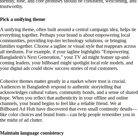
identity, tone, and core promises should be consistent, welcoming, and
trustworthy.
Pick a unifying theme
A unifying theme, often built around a central campaign idea, helps tie
everything together. Perhaps your brand is about empowering local
communities, providing top-tier technology solutions, or bringing
families together. Choose a tagline or visual style that reappears across
all mediums. For example, if your tagline highlights “Empowering
Bangladesh’s Next Generation,” your TV ad might feature up-and-
coming leaders, your billboard might spotlight local role models, and
your digital ads could show success stories of real customers.
Cohesive themes matter greatly in a market where trust is crucial.
Audiences in Bangladesh respond to authentic storytelling that
acknowledges cultural values, community bonds, and a sense of shared
hope. When you reflect that authenticity in your offline and online
channels, your brand begins to feel like a reliable friend. We at
Billboard Ad Hub have discovered that even small continuity details—
like color choices and brand fonts—can help people remember you in
the midst of ad clutter.
Maintain language consistency