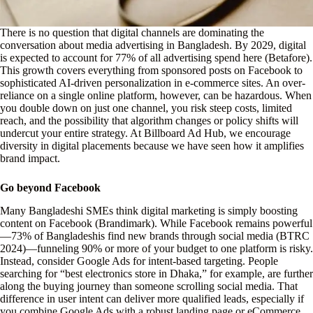
There is no question that digital channels are dominating the
conversation about media advertising in Bangladesh. By 2029, digital
is expected to account for 77% of all advertising spend here (Betafore).
This growth covers everything from sponsored posts on Facebook to
sophisticated AI-driven personalization in e-commerce sites. An over-
reliance on a single online platform, however, can be hazardous. When
you double down on just one channel, you risk steep costs, limited
reach, and the possibility that algorithm changes or policy shifts will
undercut your entire strategy. At Billboard Ad Hub, we encourage
diversity in digital placements because we have seen how it amplifies
brand impact.
Go beyond Facebook
Many Bangladeshi SMEs think digital marketing is simply boosting
content on Facebook (Brandimark). While Facebook remains powerful
—73% of Bangladeshis find new brands through social media (BTRC
2024)—funneling 90% or more of your budget to one platform is risky.
Instead, consider Google Ads for intent-based targeting. People
searching for “best electronics store in Dhaka,” for example, are further
along the buying journey than someone scrolling social media. That
difference in user intent can deliver more qualified leads, especially if
you combine Google Ads with a robust landing page or eCommerce