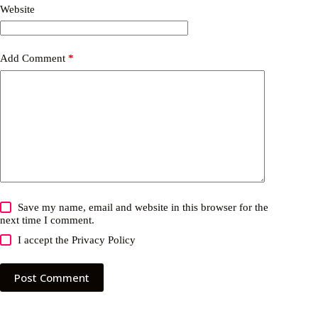
Website
Add Comment
*
Save my name, email and website in this browser for the
next time I comment.
I accept the
Privacy Policy
Post Comment