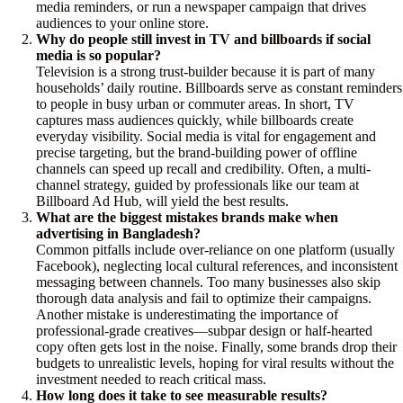
media reminders, or run a newspaper campaign that drives
audiences to your online store.
Why do people still invest in TV and billboards if social
media is so popular?
Television is a strong trust-builder because it is part of many
households’ daily routine. Billboards serve as constant reminders
to people in busy urban or commuter areas. In short, TV
captures mass audiences quickly, while billboards create
everyday visibility. Social media is vital for engagement and
precise targeting, but the brand-building power of offline
channels can speed up recall and credibility. Often, a multi-
channel strategy, guided by professionals like our team at
Billboard Ad Hub, will yield the best results.
What are the biggest mistakes brands make when
advertising in Bangladesh?
Common pitfalls include over-reliance on one platform (usually
Facebook), neglecting local cultural references, and inconsistent
messaging between channels. Too many businesses also skip
thorough data analysis and fail to optimize their campaigns.
Another mistake is underestimating the importance of
professional-grade creatives—subpar design or half-hearted
copy often gets lost in the noise. Finally, some brands drop their
budgets to unrealistic levels, hoping for viral results without the
investment needed to reach critical mass.
How long does it take to see measurable results?