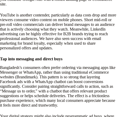
site.
YouTube is another contender, particularly as data costs drop and more
viewers consume video content on mobile phones. Short mid-roll or
pre-roll video commercials can deliver brand messages to an audience
that is actively choosing what they watch. Meanwhile, LinkedIn
advertising can be highly effective for B2B brands trying to reach
professional audiences. We have also seen success with email
marketing for brand loyalty, especially when used to share
personalized offers and updates.
Tap into messaging and direct buys
Bangladesh’s consumers often prefer ordering via messaging apps like
Messenger or WhatsApp, rather than using traditional eCommerce
websites (Brandimark). This pattern is so strong that layering
Facebook ads with a WhatsApp chatbot can boost conversions
significantly. Consider pairing straightforward calls to action, such as
“Message us to order,” with a chatbot that offers relevant product
suggestions or helps schedule deliveries. The effect is a frictionless
purchase experience, which many local consumers appreciate because
it feels more direct and trustworthy.
Your digital strategy might also include programmatic ad buys, where