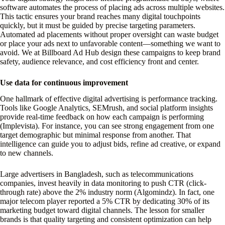
software automates the process of placing ads across multiple websites.
This tactic ensures your brand reaches many digital touchpoints
quickly, but it must be guided by precise targeting parameters.
Automated ad placements without proper oversight can waste budget
or place your ads next to unfavorable content—something we want to
avoid. We at Billboard Ad Hub design these campaigns to keep brand
safety, audience relevance, and cost efficiency front and center.
Use data for continuous improvement
One hallmark of effective digital advertising is performance tracking.
Tools like Google Analytics, SEMrush, and social platform insights
provide real-time feedback on how each campaign is performing
(Implevista). For instance, you can see strong engagement from one
target demographic but minimal response from another. That
intelligence can guide you to adjust bids, refine ad creative, or expand
to new channels.
Large advertisers in Bangladesh, such as telecommunications
companies, invest heavily in data monitoring to push CTR (click-
through rate) above the 2% industry norm (Algomindz). In fact, one
major telecom player reported a 5% CTR by dedicating 30% of its
marketing budget toward digital channels. The lesson for smaller
brands is that quality targeting and consistent optimization can help