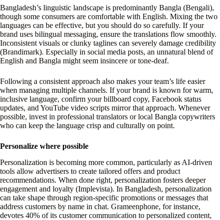
Bangladesh’s linguistic landscape is predominantly Bangla (Bengali),
though some consumers are comfortable with English. Mixing the two
languages can be effective, but you should do so carefully. If your
brand uses bilingual messaging, ensure the translations flow smoothly.
Inconsistent visuals or clunky taglines can severely damage credibility
(Brandimark). Especially in social media posts, an unnatural blend of
English and Bangla might seem insincere or tone-deaf.
Following a consistent approach also makes your team’s life easier
when managing multiple channels. If your brand is known for warm,
inclusive language, confirm your billboard copy, Facebook status
updates, and YouTube video scripts mirror that approach. Whenever
possible, invest in professional translators or local Bangla copywriters
who can keep the language crisp and culturally on point.
Personalize where possible
Personalization is becoming more common, particularly as AI-driven
tools allow advertisers to create tailored offers and product
recommendations. When done right, personalization fosters deeper
engagement and loyalty (Implevista). In Bangladesh, personalization
can take shape through region-specific promotions or messages that
address customers by name in chat. Grameenphone, for instance,
devotes 40% of its customer communication to personalized content,