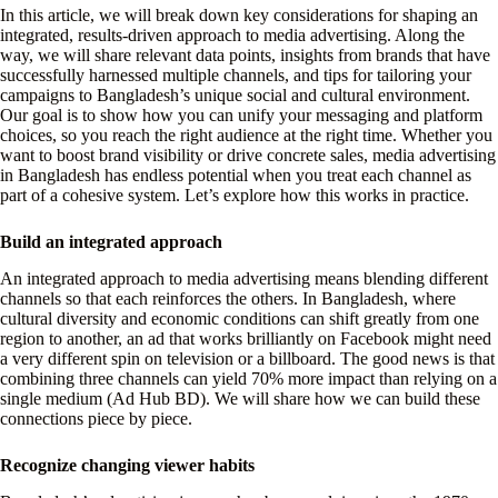
In this article, we will break down key considerations for shaping an
integrated, results-driven approach to media advertising. Along the
way, we will share relevant data points, insights from brands that have
successfully harnessed multiple channels, and tips for tailoring your
campaigns to Bangladesh’s unique social and cultural environment.
Our goal is to show how you can unify your messaging and platform
choices, so you reach the right audience at the right time. Whether you
want to boost brand visibility or drive concrete sales, media advertising
in Bangladesh has endless potential when you treat each channel as
part of a cohesive system. Let’s explore how this works in practice.
Build an integrated approach
An integrated approach to media advertising means blending different
channels so that each reinforces the others. In Bangladesh, where
cultural diversity and economic conditions can shift greatly from one
region to another, an ad that works brilliantly on Facebook might need
a very different spin on television or a billboard. The good news is that
combining three channels can yield 70% more impact than relying on a
single medium (Ad Hub BD). We will share how we can build these
connections piece by piece.
Recognize changing viewer habits