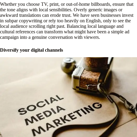
Whether you choose TV, print, or out-of-home billboards, ensure that
the tone aligns with local sensibilities. Overly generic images or
awkward translations can erode trust. We have seen businesses invest
in subpar copywriting or rely too heavily on English, only to see the
local audience scrolling right past. Balancing local language and
cultural references can transform what might have been a simple ad
campaign into a genuine conversation with viewers.
Diversify your digital channels