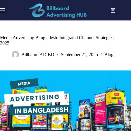
Skip
to
Shopping
content
cart
Media Advertising Bangladesh: Integrated Channel Strategies
2025
Billbaord AD BD
September 21, 2025
Blog