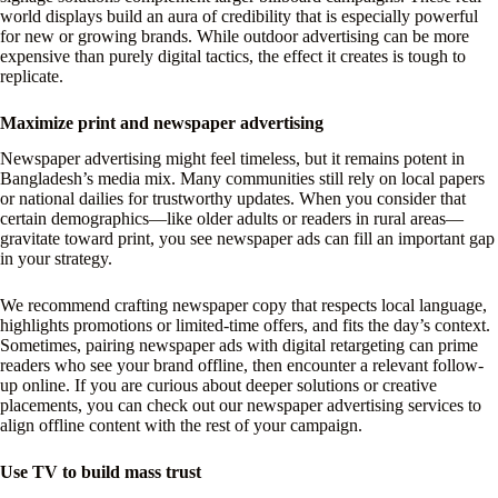
world displays build an aura of credibility that is especially powerful
for new or growing brands. While outdoor advertising can be more
expensive than purely digital tactics, the effect it creates is tough to
replicate.
Maximize print and newspaper advertising
Newspaper advertising might feel timeless, but it remains potent in
Bangladesh’s media mix. Many communities still rely on local papers
or national dailies for trustworthy updates. When you consider that
certain demographics—like older adults or readers in rural areas—
gravitate toward print, you see newspaper ads can fill an important gap
in your strategy.
We recommend crafting newspaper copy that respects local language,
highlights promotions or limited-time offers, and fits the day’s context.
Sometimes, pairing newspaper ads with digital retargeting can prime
readers who see your brand offline, then encounter a relevant follow-
up online. If you are curious about deeper solutions or creative
placements, you can check out our newspaper advertising services to
align offline content with the rest of your campaign.
Use TV to build mass trust