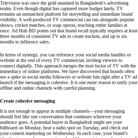
Television was once the gold standard in Bangladesh’s advertising
realm. Even though digital has captured more budget lately, TV
remains an unmatched platform for storytelling and immediate brand
visibility. A well-produced TV commercial can run alongside popular
shows, cricket matches, or soap operas, reaching entire families at
once. Ad Hub BD points out that brand recall typically requires at least
three months of consistent TV ads to create traction, and up to six
months to influence sales.
In terms of synergy, you can reference your social media handles or
website at the end of every TV commercial, inviting viewers to
connect digitally. This approach merges the trust factor of TV with the
immediacy of online platforms. We have discovered that brands often
see a spike in social media followers or website hits right after a TV ad
launch if the messaging is cohesive. It is one more reason to unify your
offline and online channels with careful planning.
Create cohesive messaging
It is not enough to appear in multiple channels—your messaging
should feel like one conversation that continues wherever your
audience goes. A potential buyer in Bangladesh might see your
billboard on Monday, hear a radio spot on Tuesday, and check out
your content marketing on Wednesday. In each case, your brand’s