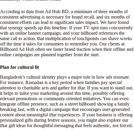
According to data from Ad Hub BD, a minimum of three months of
consistent advertising is necessary for brand recall, and six months of
consistent efforts can lead to significant sales impact. We have found
that synergy speeds up this timeline. If your TV spot runs concurrently
with an online banner campaign, and your billboard references the
same call to action, that multiplication of touchpoints can shave weeks
off the time it takes for consumers to remember you. Our clients at
Billboard Ad Hub often see faster brand traction when their offline and
online campaigns are planned together from the start.
Plan for cultural fit
Bangladesh’s cultural identity plays a major role in how ads resonate.
For instance, Ramadan is a key period when families pay special
attention to charitable acts and gather for iftar. If you want to stand out,
it helps to tailor your marketing around this time, possibly offering
relevant promotions or community-oriented initiatives. You can even
integrate offline presence, such as a street billboard showing a family
breaking fast, with a digital campaign that encourages user-generated
content about meaningful iftar experiences. If your business is offering
personalized gifts during festive seasons, you might also explore our
iftar gift ideas for thoughtful messaging that feels authentic, not forced.