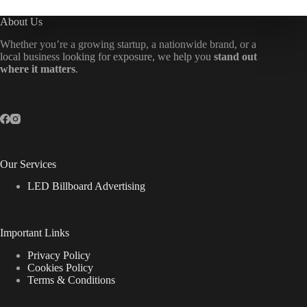
About Us
Whether you’re a growing startup, a nationwide brand, or a
local business looking for exposure, we help you
stand out
where it matters
.
Our Services
LED Billboard Advertising
Important Links
Privacy Policy
Cookies Policy
Terms & Conditions