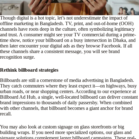
Though digital is a hot topic, let’s not underestimate the impact of
offline marketing in Bangladesh. TV, print, and out-of-home (OOH)
channels have roots deep in the culture, often symbolizing legitimacy
and trust. A consumer might see your TV commercial during a prime-
time show, notice your billboard on a busy intersection in Dhaka, and
then later encounter your digital ads as they browse Facebook. If all
these channels share a consistent message, you will see brand
recognition surge.
Rethink billboard strategies
Billboards are still a cornerstone of media advertising in Bangladesh.
They catch commuters where they least expect it—on highways, busy
urban roads, or near shopping centers. According to our experience at
Billboard Ad Hub, a single, well-located billboard can deliver constant
brand impressions to thousands of daily passersby. When combined
with other channels, that billboard becomes a giant anchor for brand
recall.
You may also look at custom signage on glass storefronts or big
building wraps. If you need more specialized options, our glass and
signage solutions complement larger billboard campaigns. These real-