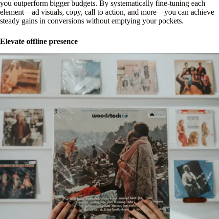
you outperform bigger budgets. By systematically fine-tuning each
element—ad visuals, copy, call to action, and more—you can achieve
steady gains in conversions without emptying your pockets.
Elevate offline presence