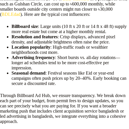
such as Gulshan Circle, can cost up to ৳600,000 monthly, while
smaller boards outside city centers might run closer to ৳30,000
(
BDLEdad
). Here are the typical cost influencers:
Billboard size
: Large units (10 ft x 20 ft or 14 ft x 48 ft) supply
more real estate but come at a higher monthly rental.
Resolution and features
: Crisp displays, advanced pixel
density, and adjustable brightness often raise the price.
Location popularity
: High-traffic roads or wealthier
neighborhoods cost more.
Advertising frequency
: Short bursts vs. all-day rotations—
longer ad schedules tend to be more cost-effective per
impression.
Seasonal demand
: Festival seasons like Eid or year-end
campaigns often push prices up by 20–40%. Early booking can
secure a discounted rate.
Through Billboard Ad Hub, we ensure transparency. We break down
each part of your budget, from permit fees to design updates, so you
can see precisely what you are paying for. If you want a broader
marketing push that includes client acquisition service bangladesh or
led advertising in bangladesh, we integrate everything into a cohesive
approach.