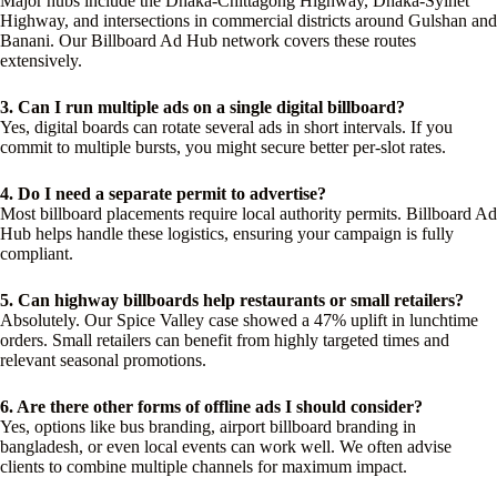
Major hubs include the Dhaka-Chittagong Highway, Dhaka-Sylhet
Highway, and intersections in commercial districts around Gulshan and
Banani. Our Billboard Ad Hub network covers these routes
extensively.
3. Can I run multiple ads on a single digital billboard?
Yes, digital boards can rotate several ads in short intervals. If you
commit to multiple bursts, you might secure better per-slot rates.
4. Do I need a separate permit to advertise?
Most billboard placements require local authority permits. Billboard Ad
Hub helps handle these logistics, ensuring your campaign is fully
compliant.
5. Can highway billboards help restaurants or small retailers?
Absolutely. Our Spice Valley case showed a 47% uplift in lunchtime
orders. Small retailers can benefit from highly targeted times and
relevant seasonal promotions.
6. Are there other forms of offline ads I should consider?
Yes, options like bus branding, airport billboard branding in
bangladesh, or even local events can work well. We often advise
clients to combine multiple channels for maximum impact.