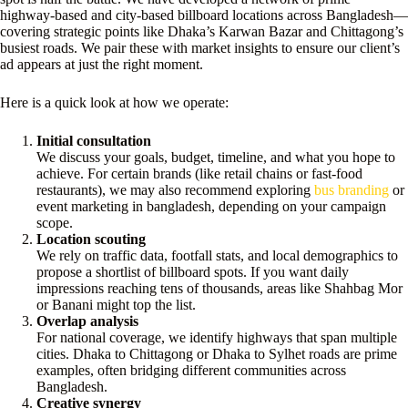
highway-based and city-based billboard locations across Bangladesh—
covering strategic points like Dhaka’s Karwan Bazar and Chittagong’s
busiest roads. We pair these with market insights to ensure our client’s
ad appears at just the right moment.
Here is a quick look at how we operate:
Initial consultation
We discuss your goals, budget, timeline, and what you hope to
achieve. For certain brands (like retail chains or fast-food
restaurants), we may also recommend exploring
bus branding
or
event marketing in bangladesh, depending on your campaign
scope.
Location scouting
We rely on traffic data, footfall stats, and local demographics to
propose a shortlist of billboard spots. If you want daily
impressions reaching tens of thousands, areas like Shahbag Mor
or Banani might top the list.
Overlap analysis
For national coverage, we identify highways that span multiple
cities. Dhaka to Chittagong or Dhaka to Sylhet roads are prime
examples, often bridging different communities across
Bangladesh.
Creative synergy