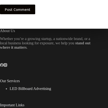
Post Comment
About Us
Whether you’re a growing startup, a nationwide brand, or a
local business looking for exposure, we help you
stand out
where it matters
.
Our Services
LED Billboard Advertising
Important Links