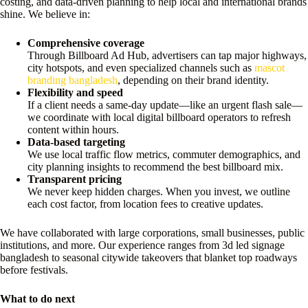
costing, and data-driven planning to help local and international brands
shine. We believe in:
Comprehensive coverage
Through Billboard Ad Hub, advertisers can tap major highways,
city hotspots, and even specialized channels such as
mascot
branding bangladesh
, depending on their brand identity.
Flexibility and speed
If a client needs a same-day update—like an urgent flash sale—
we coordinate with local digital billboard operators to refresh
content within hours.
Data-based targeting
We use local traffic flow metrics, commuter demographics, and
city planning insights to recommend the best billboard mix.
Transparent pricing
We never keep hidden charges. When you invest, we outline
each cost factor, from location fees to creative updates.
We have collaborated with large corporations, small businesses, public
institutions, and more. Our experience ranges from 3d led signage
bangladesh to seasonal citywide takeovers that blanket top roadways
before festivals.
What to do next