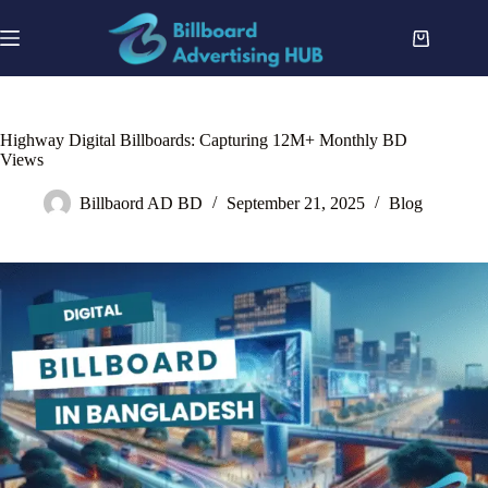
Skip
to
Shopping
content
cart
Highway Digital Billboards: Capturing 12M+ Monthly BD
Views
Billbaord AD BD
September 21, 2025
Blog