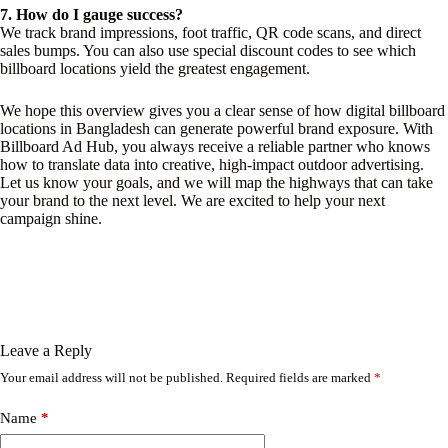
7. How do I gauge success?
We track brand impressions, foot traffic, QR code scans, and direct
sales bumps. You can also use special discount codes to see which
billboard locations yield the greatest engagement.
We hope this overview gives you a clear sense of how digital billboard
locations in Bangladesh can generate powerful brand exposure. With
Billboard Ad Hub, you always receive a reliable partner who knows
how to translate data into creative, high-impact outdoor advertising.
Let us know your goals, and we will map the highways that can take
your brand to the next level. We are excited to help your next
campaign shine.
Leave a Reply
Your email address will not be published.
Required fields are marked
*
Name
*