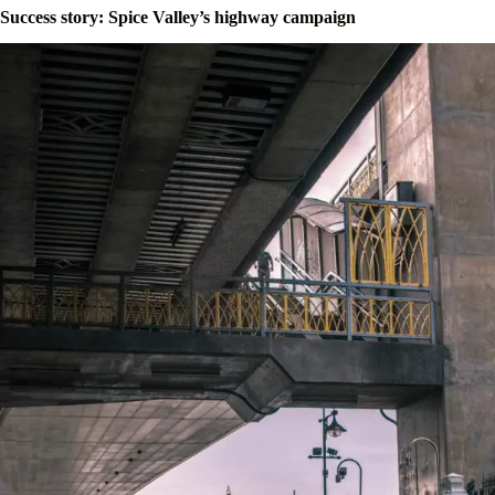
Success story: Spice Valley’s highway campaign