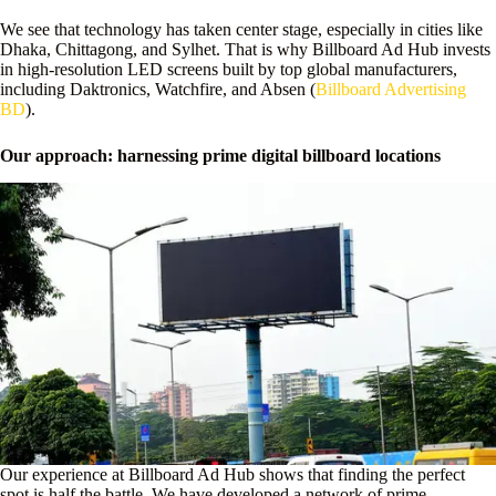
We see that technology has taken center stage, especially in cities like
Dhaka, Chittagong, and Sylhet. That is why Billboard Ad Hub invests
in high-resolution LED screens built by top global manufacturers,
including Daktronics, Watchfire, and Absen (
Billboard Advertising
BD
).
Our approach: harnessing prime digital billboard locations
Our experience at Billboard Ad Hub shows that finding the perfect
spot is half the battle. We have developed a network of prime