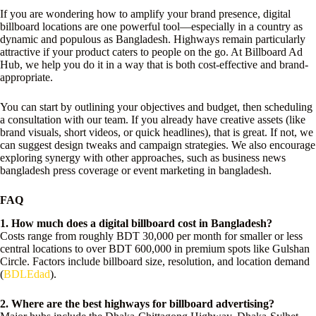
If you are wondering how to amplify your brand presence, digital
billboard locations are one powerful tool—especially in a country as
dynamic and populous as Bangladesh. Highways remain particularly
attractive if your product caters to people on the go. At Billboard Ad
Hub, we help you do it in a way that is both cost-effective and brand-
appropriate.
You can start by outlining your objectives and budget, then scheduling
a consultation with our team. If you already have creative assets (like
brand visuals, short videos, or quick headlines), that is great. If not, we
can suggest design tweaks and campaign strategies. We also encourage
exploring synergy with other approaches, such as business news
bangladesh press coverage or event marketing in bangladesh.
FAQ
1. How much does a digital billboard cost in Bangladesh?
Costs range from roughly BDT 30,000 per month for smaller or less
central locations to over BDT 600,000 in premium spots like Gulshan
Circle. Factors include billboard size, resolution, and location demand
(
BDLEdad
).
2. Where are the best highways for billboard advertising?