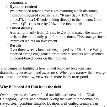
commuters.
Dynamic content
We developed rotating messages featuring lunch discounts,
monsoon-triggered specials (e.g., “Rainy day = 10% off
drinks!”), and a QR code linking directly to their menu. Good
news—QR scans rose by 28% in the first month.
Timed display
Ads ran primarily from 11 a.m. to 2 p.m. to match the midday
rush, so the brand only paid for prime times. This strategic focus
improved returns on investment.
Results
Over three weeks, lunch orders jumped by 47%. Spice Valley
reported strong engagement from new customers who scanned
billboard-based codes on their phones.
This campaign highlights how digital billboard locations can
dramatically increase brand awareness. When you narrow the message
to a peak time window, viewers are more likely to respond.
Why Billboard Ad Hub leads the field
Over the years, we have refined our billboard network in Dhaka,
Chittagong, Sylhet, and beyond. Along the way, our roadmap has
stayed clear: combine strategic location, well-crafted creative, fair