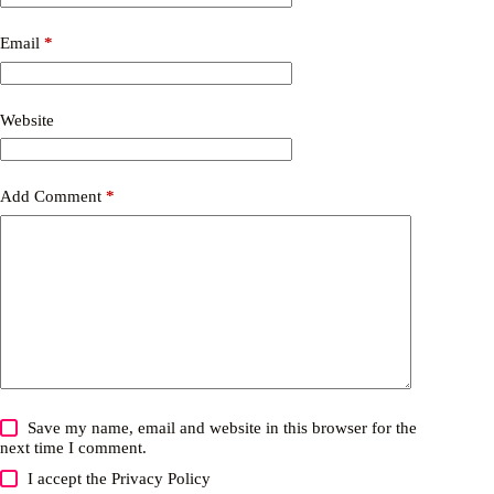
Email
*
Website
Add Comment
*
Save my name, email and website in this browser for the
next time I comment.
I accept the
Privacy Policy