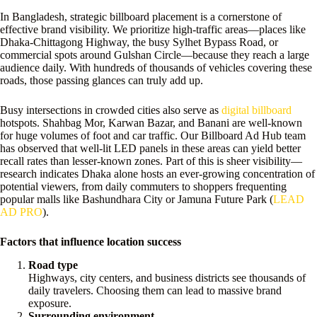
In Bangladesh, strategic billboard placement is a cornerstone of
effective brand visibility. We prioritize high-traffic areas—places like
Dhaka-Chittagong Highway, the busy Sylhet Bypass Road, or
commercial spots around Gulshan Circle—because they reach a large
audience daily. With hundreds of thousands of vehicles covering these
roads, those passing glances can truly add up.
Busy intersections in crowded cities also serve as
digital billboard
hotspots. Shahbag Mor, Karwan Bazar, and Banani are well-known
for huge volumes of foot and car traffic. Our Billboard Ad Hub team
has observed that well-lit LED panels in these areas can yield better
recall rates than lesser-known zones. Part of this is sheer visibility—
research indicates Dhaka alone hosts an ever-growing concentration of
potential viewers, from daily commuters to shoppers frequenting
popular malls like Bashundhara City or Jamuna Future Park (
LEAD
AD PRO
).
Factors that influence location success
Road type
Highways, city centers, and business districts see thousands of
daily travelers. Choosing them can lead to massive brand
exposure.
Surrounding environment