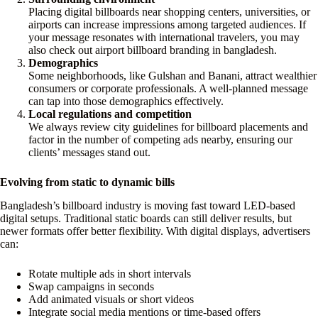
Placing digital billboards near shopping centers, universities, or
airports can increase impressions among targeted audiences. If
your message resonates with international travelers, you may
also check out airport billboard branding in bangladesh.
Demographics
Some neighborhoods, like Gulshan and Banani, attract wealthier
consumers or corporate professionals. A well-planned message
can tap into those demographics effectively.
Local regulations and competition
We always review city guidelines for billboard placements and
factor in the number of competing ads nearby, ensuring our
clients’ messages stand out.
Evolving from static to dynamic bills
Bangladesh’s billboard industry is moving fast toward LED-based
digital setups. Traditional static boards can still deliver results, but
newer formats offer better flexibility. With digital displays, advertisers
can:
Rotate multiple ads in short intervals
Swap campaigns in seconds
Add animated visuals or short videos
Integrate social media mentions or time-based offers