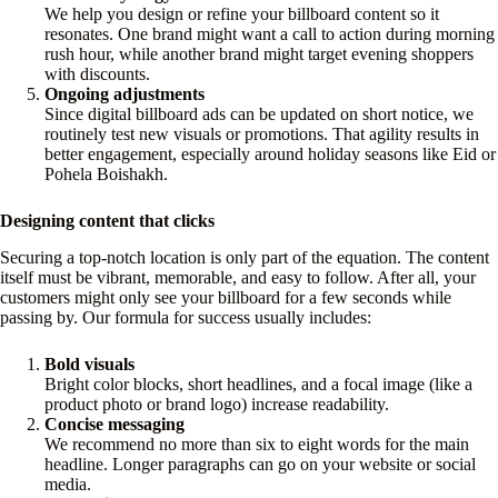
We help you design or refine your billboard content so it
resonates. One brand might want a call to action during morning
rush hour, while another brand might target evening shoppers
with discounts.
Ongoing adjustments
Since digital billboard ads can be updated on short notice, we
routinely test new visuals or promotions. That agility results in
better engagement, especially around holiday seasons like Eid or
Pohela Boishakh.
Designing content that clicks
Securing a top-notch location is only part of the equation. The content
itself must be vibrant, memorable, and easy to follow. After all, your
customers might only see your billboard for a few seconds while
passing by. Our formula for success usually includes:
Bold visuals
Bright color blocks, short headlines, and a focal image (like a
product photo or brand logo) increase readability.
Concise messaging
We recommend no more than six to eight words for the main
headline. Longer paragraphs can go on your website or social
media.