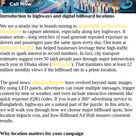
Introduction to highways and digital billboard locations
We see a steady rise in brands turning to
digital billboard locations
bangladesh
to capture attention, especially along key highways. It
makes sense—long stretches of road generate repeated exposure as
drivers and passengers pass the same spots every day. Our team at
Billboard Ad Hub
has helped businesses leverage these high-traffic
roads to spark interest in record numbers. In fact, city transport
estimates suggest over 50 lakh people pass through major intersections
each year in Dhaka alone (
BDLEdad
). That translates into at least 12
million monthly views if the billboard sits in a prime location.
The good news:
digital billboards
have evolved beyond static images.
By using LED panels, advertisers can rotate multiple messages, trigger
content by time or weather, and even include interactive elements like
quick response (QR) codes. If you want a 360° advertising service in
Bangladesh, highways are a natural part of the puzzle. In this article,
we will walk you through how we choose major billboard spots, how
location impacts cost, and how Billboard Ad Hub ensures consistent
results.
Why location matters for your campaign