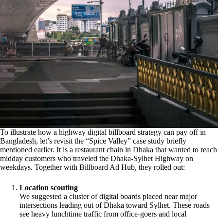
To illustrate how a highway digital billboard strategy can pay off in
Bangladesh, let’s revisit the “Spice Valley” case study briefly
mentioned earlier. It is a restaurant chain in Dhaka that wanted to reach
midday customers who traveled the Dhaka-Sylhet Highway on
weekdays. Together with Billboard Ad Hub, they rolled out:
Location scouting
We suggested a cluster of digital boards placed near major
intersections leading out of Dhaka toward Sylhet. These roads
see heavy lunchtime traffic from office-goers and local