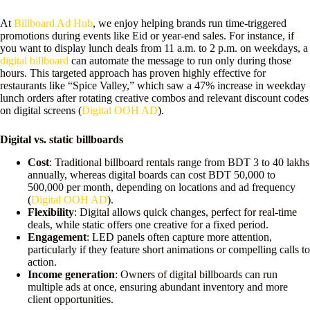
At
Billboard Ad Hub
, we enjoy helping brands run time-triggered
promotions during events like Eid or year-end sales. For instance, if
you want to display lunch deals from 11 a.m. to 2 p.m. on weekdays, a
digital billboard
can automate the message to run only during those
hours. This targeted approach has proven highly effective for
restaurants like “Spice Valley,” which saw a 47% increase in weekday
lunch orders after rotating creative combos and relevant discount codes
on digital screens (
Digital OOH AD
).
Digital vs. static billboards
Cost
: Traditional billboard rentals range from BDT 3 to 40 lakhs
annually, whereas digital boards can cost BDT 50,000 to
500,000 per month, depending on locations and ad frequency
(
Digital OOH AD
).
Flexibility
: Digital allows quick changes, perfect for real-time
deals, while static offers one creative for a fixed period.
Engagement
: LED panels often capture more attention,
particularly if they feature short animations or compelling calls to
action.
Income generation
: Owners of digital billboards can run
multiple ads at once, ensuring abundant inventory and more
client opportunities.