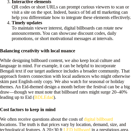
Interactive elements
QR codes or short URLs can prompt curious viewers to scan or
visit a site on the spot. Indeed, basics of btl atl ttl marketing can
help you differentiate how to integrate these elements effectively.
Timely updates
To maintain viewer interest, digital billboards can rotate new
announcements. You can showcase discount codes, daily
promotions, or short motivational messages at intervals.
Balancing creativity with local nuance
While designing billboard content, we also keep local culture and
language in mind. For example, it can be helpful to incorporate
Bengali text if our target audience includes a broader community. That
approach fosters connection with local audiences who might otherwise
skim past English-only copy. We also watch for seasonal or holiday
themes. An Eid-themed design a month before the festival can be a big
draw—though we must note that billboard rates might surge 20–40%
leading up to Eid (
BDLEdad
).
Cost factors to keep in mind
We often receive questions about the costs of
digital billboard
locations. The truth is that prices vary by location, demand, size, and
technological features. A 20×30 ft
LED billboard
in a prestigious area,