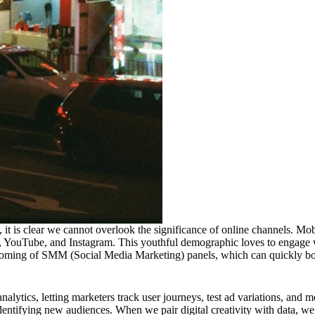
, it is clear we cannot overlook the significance of online channels. M
YouTube, and Instagram. This youthful demographic loves to engage with
soming of SMM (Social Media Marketing) panels, which can quickly boos
 analytics, letting marketers track user journeys, test ad variations, an
entifying new audiences. When we pair digital creativity with data, we