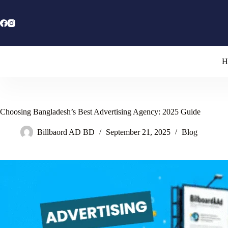
Skip
to
content
H
Choosing Bangladesh’s Best Advertising Agency: 2025 Guide
Billbaord AD BD
September 21, 2025
Blog