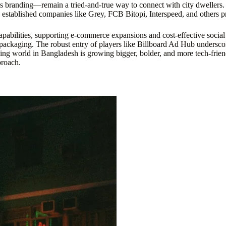
 branding—remain a tried-and-true way to connect with city dwellers. 
stablished companies like Grey, FCB Bitopi, Interspeed, and others pr
 capabilities, supporting e-commerce expansions and cost-effective socia
nd packaging. The robust entry of players like Billboard Ad Hub undersco
ing world in Bangladesh is growing bigger, bolder, and more tech-friend
proach.