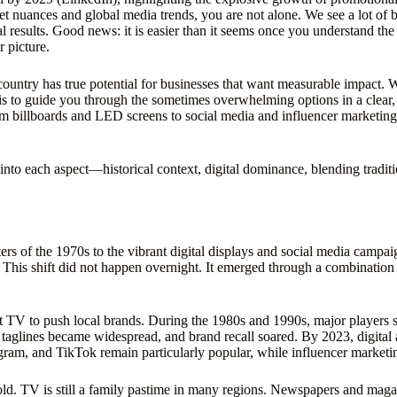
et nuances and global media trends, you are not alone. We see a lot of b
 results. Good news: it is easier than it seems once you understand the 
 picture.
ountry has true potential for businesses that want measurable impact. We
s to guide you through the sometimes overwhelming options in a clear, 
 billboards and LED screens to social media and influencer marketing
e into each aspect—historical context, digital dominance, blending trad
ers of the 1970s to the vibrant digital displays and social media campa
This shift did not happen overnight. It emerged through a combination 
t TV to push local brands. During the 1980s and 1990s, major players s
aglines became widespread, and brand recall soared. By 2023, digital
am, and TikTok remain particularly popular, while influencer marketin
old. TV is still a family pastime in many regions. Newspapers and maga