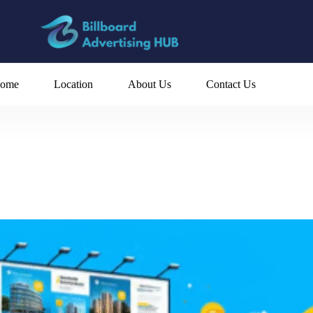
ome
Location
About Us
Contact Us