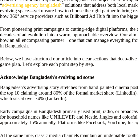
“
advertising agency bangladesh
” solutions that address both local mark
evolving space—yet unsure how to choose the right partner to bring real
how 360° service providers such as Billboard Ad Hub fit into the bigger
From pioneering print campaigns to cutting-edge digital platforms, the c
decades of ad evolution into a warm, approachable overview. Our aim i
how an all-encompassing partner—one that can manage everything from
in Bangladesh.
Below, we have structured our article into clear sections that deep-div
game plan. Let’s explore each point step by step.
Acknowledge Bangladesh’s evolving ad scene
Bangladesh’s advertising story stretches from hand-painted cinema post
the top 10 claiming around 80% of the formal market share (LinkedIn). 
which sits at over 74% (LinkedIn).
Early campaigns in Bangladesh primarily used print, radio, or broadcas
for household names like UNILEVER and Nestlé. Jingles and colorful t
approximately 15% annually. Platforms like Facebook, YouTube, Instagr
At the same time, classic media channels maintain an undeniable footh