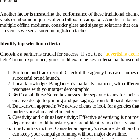
umbrella.
Another factor is measuring the performance of these traditional channels
visits or inbound inquiries after a billboard campaign. Another is to in
multiple offline mediums, consider glass and signage solutions that can 
—even as we see a surge in high-tech tactics.
Identify top selection criteria
Choosing a partner is crucial for success. If you type “
advertising agen
field? In our experience, you should examine key criteria that transcend 
Portfolio and track record: Check if the agency has case studies o
successful brand launch.
Local knowledge: Bangladesh’s market is nuanced, with different
resonates with your target demographic.
360° capabilities: Some businesses hire separate teams for their 
creative design to printing and packaging, from billboard place
Data-driven approach: We advise clients to look for agencies that
budgets are allocated efficiently.
Creativity and cultural sensitivity: Effective advertising is not m
department should translate your brand identity into fresh visuals
Sturdy infrastructure: Consider an agency’s resource depth and r
can keep your campaign running without major downtime.