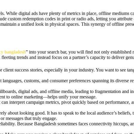
. While digital ads have plenty of metrics in place, offline mediums can 
clude custom redemption codes in print or radio ads, letting you attribut
maintain a unified look in physical spaces. This synergy of offline pres
cy bangladesh
” into your search bar, you will find not only establish
fleeting trends and instead focus on a partner’s capacity to deliver genu
r client success stories, especially in your industry. You want to see tan
 languages, customs, and consumer preferences spanning its diverse reg
billboards, digital ads, and offline media, leading to fragmentation and
ment to online marketing—helps unify your message.
 can interpret campaign metrics, pivot quickly based on performance, and
erely about looking good. It has to speak to the local audience’s beliefs,
 or messages that truly engage.
eliability. Because Bangladesh sometimes faces connectivity hiccups, a