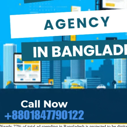
Nearly 77% of total ad spending in Bangladesh is projected to be digit