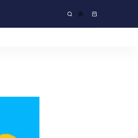
Shopping
cart