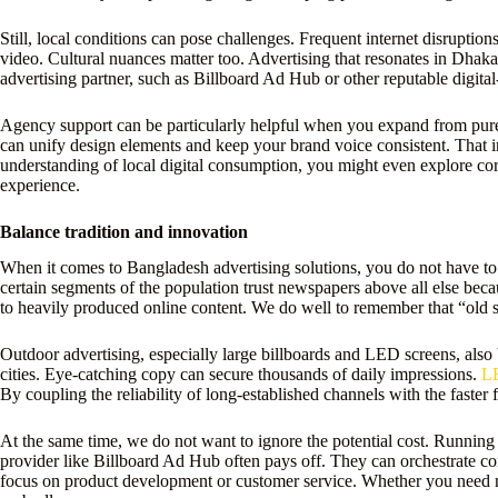
Still, local conditions can pose challenges. Frequent internet disrupt
video. Cultural nuances matter too. Advertising that resonates in Dhaka
advertising partner, such as Billboard Ad Hub or other reputable digit
Agency support can be particularly helpful when you expand from purely
can unify design elements and keep your brand voice consistent. That in
understanding of local digital consumption, you might even explore corpo
experience.
Balance tradition and innovation
When it comes to Bangladesh advertising solutions, you do not have to
certain segments of the population trust newspapers above all else bec
to heavily produced online content. We do well to remember that “old s
Outdoor advertising, especially large billboards and LED screens, also 
cities. Eye-catching copy can secure thousands of daily impressions.
LE
By coupling the reliability of long-established channels with the faster
At the same time, we do not want to ignore the potential cost. Running
provider like Billboard Ad Hub often pays off. They can orchestrate con
focus on product development or customer service. Whether you need n