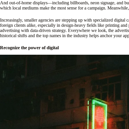
And out-of-home displays—including billboards, neon signage, and bus
which local mediums make the most sense for a campaign. Meanwhile, e
Increasingly, smaller agencies are stepping up with specialized digital
foreign clients alike, especially in design-heavy fields like printing a
advertising with data-driven strategy. Everywhere we look, the advertis
historical shifts and the top names in the industry helps anchor your ap
Recognize the power of digital