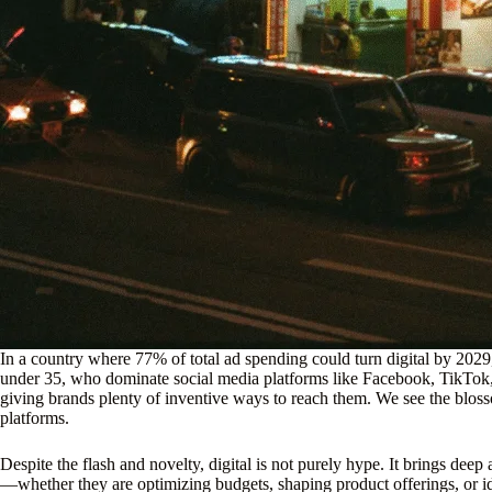
In a country where 77% of total ad spending could turn digital by 2029
under 35, who dominate social media platforms like Facebook, TikTok, 
giving brands plenty of inventive ways to reach them. We see the blos
platforms.
Despite the flash and novelty, digital is not purely hype. It brings deep
—whether they are optimizing budgets, shaping product offerings, or id