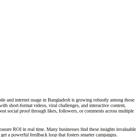
obile and internet usage in Bangladesh is growing robustly among those
 short-format videos, viral challenges, and interactive content,
t social proof through likes, followers, or comments across multiple
d measure ROI in real time. Many businesses find these insights invaluable
 get a powerful feedback loop that fosters smarter campaigns.