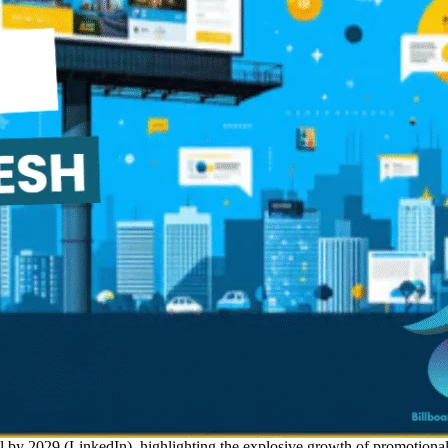
al by 2029 (LinkedIn), highlighting the explosive growth of promotional