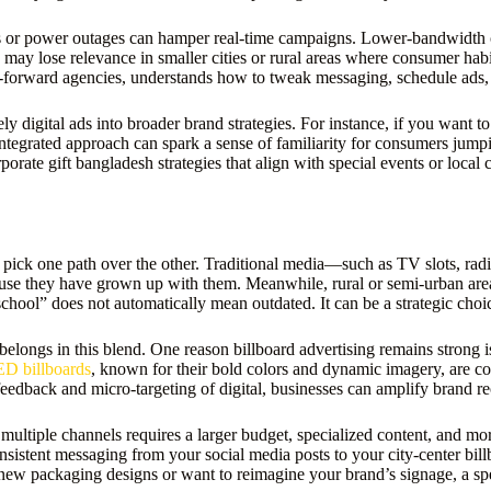
ions or power outages can hamper real-time campaigns. Lower-bandwidth c
 may lose relevance in smaller cities or rural areas where consumer hab
al-forward agencies, understands how to tweak messaging, schedule ads, 
 digital ads into broader brand strategies. For instance, if you want 
tegrated approach can spark a sense of familiarity for consumers jumpin
rate gift bangladesh strategies that align with special events or local c
 pick one path over the other. Traditional media—such as TV slots, rad
ause they have grown up with them. Meanwhile, rural or semi-urban area
chool” does not automatically mean outdated. It can be a strategic choi
belongs in this blend. One reason billboard advertising remains strong i
D billboards
, known for their bold colors and dynamic imagery, are co
 feedback and micro-targeting of digital, businesses can amplify brand r
 multiple channels requires a larger budget, specialized content, and 
sistent messaging from your social media posts to your city-center billb
ew packaging designs or want to reimagine your brand’s signage, a spe