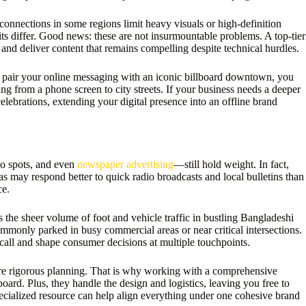
onnections in some regions limit heavy visuals or high-definition
its differ. Good news: these are not insurmountable problems. A top-tier
and deliver content that remains compelling despite technical hurdles.
to pair your online messaging with an iconic billboard downtown, you
g from a phone screen to city streets. If your business needs a deeper
elebrations, extending your digital presence into an offline brand
io spots, and even
newspaper advertising
—still hold weight. In fact,
s may respond better to quick radio broadcasts and local bulletins than
ce.
s the sheer volume of foot and vehicle traffic in bustling Bangladeshi
mmonly parked in busy commercial areas or near critical intersections.
ecall and shape consumer decisions at multiple touchpoints.
more rigorous planning. That is why working with a comprehensive
oard. Plus, they handle the design and logistics, leaving you free to
cialized resource can help align everything under one cohesive brand