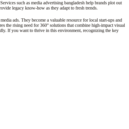
Services such as media advertising bangladesh help brands plot out
ovide legacy know-how as they adapt to fresh trends.
l media ads. They become a valuable resource for local start-ups and
res the rising need for 360° solutions that combine high-impact visual
ly. If you want to thrive in this environment, recognizing the key