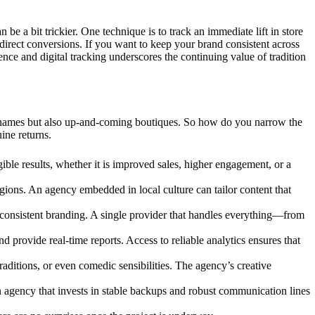
be a bit trickier. One technique is to track an immediate lift in store
e direct conversions. If you want to keep your brand consistent across
ence and digital tracking underscores the continuing value of tradition
ed names but also up-and-coming boutiques. So how do you narrow the
ine returns.
gible results, whether it is improved sales, higher engagement, or a
ions. An agency embedded in local culture can tailor content that
 inconsistent branding. A single provider that handles everything—from
 provide real-time reports. Access to reliable analytics ensures that
 traditions, or even comedic sensibilities. The agency’s creative
n agency that invests in stable backups and robust communication lines