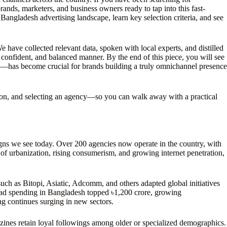
rands, marketers, and business owners ready to tap into this fast-
Bangladesh advertising landscape, learn key selection criteria, and see
 have collected relevant data, spoken with local experts, and distilled
confident, and balanced manner. By the end of this piece, you will see
—has become crucial for brands building a truly omnichannel presence
ition, and selecting an agency—so you can walk away with a practical
igns we see today. Over 200 agencies now operate in the country, with
of urbanization, rising consumerism, and growing internet penetration,
uch as Bitopi, Asiatic, Adcomm, and others adapted global initiatives
 ad spending in Bangladesh topped ৳1,200 crore, growing
g continues surging in new sectors.
zines retain loyal followings among older or specialized demographics.