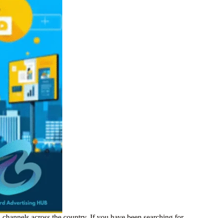
 channels across the country. If you have been searching for