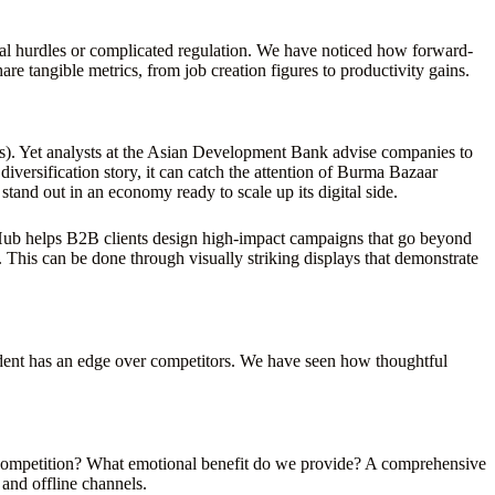
ural hurdles or complicated regulation. We have noticed how forward-
are tangible metrics, from job creation figures to productivity gains.
cs). Yet analysts at the Asian Development Bank advise companies to
diversification story, it can catch the attention of Burma Bazaar
stand out in an economy ready to scale up its digital side.
d Hub helps B2B clients design high-impact campaigns that go beyond
. This can be done through visually striking displays that demonstrate
nfident has an edge over competitors. We have seen how thoughtful
 competition? What emotional benefit do we provide? A comprehensive
and offline channels.