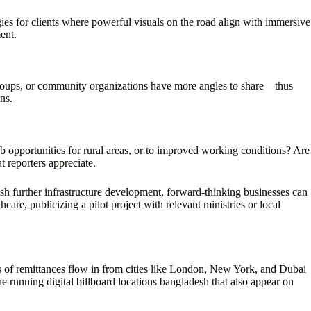
ies for clients where powerful visuals on the road align with immersive
ent.
 groups, or community organizations have more angles to share—thus
ns.
job opportunities for rural areas, or to improved working conditions? Are
t reporters appreciate.
sh further infrastructure development, forward-thinking businesses can
are, publicizing a pilot project with relevant ministries or local
of remittances flow in from cities like London, New York, and Dubai
e running digital billboard locations bangladesh that also appear on