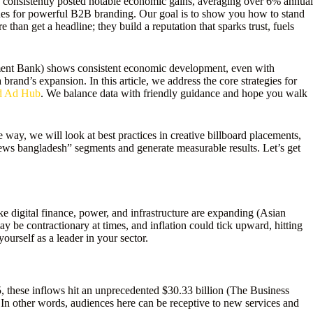
consistently posted notable economic gains, averaging over 6% annual
es for powerful B2B branding. Our goal is to show you how to stand
han get a headline; they build a reputation that sparks trust, fuels
ent Bank) shows consistent economic development, even with
rand’s expansion. In this article, we address the core strategies for
rd Ad Hub
. We balance data with friendly guidance and hope you walk
 way, we will look at best practices in creative billboard placements,
news bangladesh” segments and generate measurable results. Let’s get
digital finance, power, and infrastructure are expanding (Asian
y be contractionary at times, and inflation could tick upward, hitting
ourself as a leader in your sector.
 these inflows hit an unprecedented $30.33 billion (The Business
n other words, audiences here can be receptive to new services and