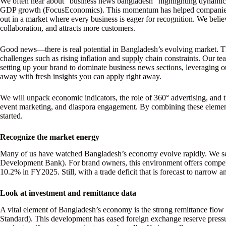
We often hear about “business news bangladesh” highlighting dynamic
GDP growth (FocusEconomics). This momentum has helped companies cap
out in a market where every business is eager for recognition. We belie
collaboration, and attracts more customers.
Good news—there is real potential in Bangladesh’s evolving market.
challenges such as rising inflation and supply chain constraints. Our te
setting up your brand to dominate business news sections, leveraging o
away with fresh insights you can apply right away.
We will unpack economic indicators, the role of 360° advertising, and th
event marketing, and diaspora engagement. By combining these elements
started.
Recognize the market energy
Many of us have watched Bangladesh’s economy evolve rapidly. We see t
Development Bank). For brand owners, this environment offers compelling
10.2% in FY2025. Still, with a trade deficit that is forecast to narrow a
Look at investment and remittance data
A vital element of Bangladesh’s economy is the strong remittance flo
Standard). This development has eased foreign exchange reserve pressu