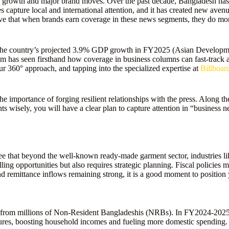
 growth and major brand moves. Over the past decade, Bangladesh has 
ture local and international attention, and it has created new avenu
ve that when brands earn coverage in these news segments, they do more t
 The country’s projected 3.9% GDP growth in FY2025 (Asian Developm
am has seen firsthand how coverage in business columns can fast-track a b
ur 360° approach, and tapping into the specialized expertise at
Billboa
e importance of forging resilient relationships with the press. Along the
 wisely, you will have a clear plan to capture attention in “business 
hat beyond the well-known ready-made garment sector, industries like 
 opportunities but also requires strategic planning. Fiscal policies ma
nd remittance inflows remaining strong, it is a good moment to position y
w from millions of Non-Resident Bangladeshis (NRBs). In FY2024-2025,
res, boosting household incomes and fueling more domestic spending. I