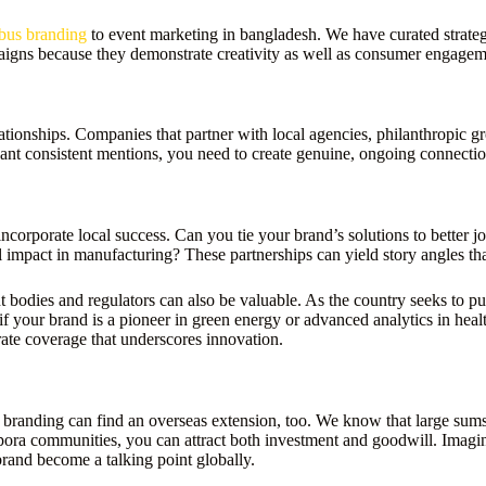
bus branding
to event marketing in bangladesh. We have curated strateg
paigns because they demonstrate creativity as well as consumer engagem
lationships. Companies that partner with local agencies, philanthropic
ant consistent mentions, you need to create genuine, ongoing connectio
 incorporate local success. Can you tie your brand’s solutions to better 
l impact in manufacturing? These partnerships can yield story angles tha
 bodies and regulators can also be valuable. As the country seeks to pu
 your brand is a pioneer in green energy or advanced analytics in healthc
ate coverage that underscores innovation.
anding can find an overseas extension, too. We know that large sums 
spora communities, you can attract both investment and goodwill. Imagin
rand become a talking point globally.