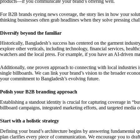
products—if you communicate your brand’s offering well.
For B2B brands eyeing news coverage, the story lies in how your soluti
thinking businesses often grab headlines when they solve pressing challen
Diversify beyond the familiar
Historically, Bangladesh’s success has centered on the garment indust
explore other verticals, including technology, financial services, health
watchers and the local press. For example, if you have an AI-driven manu
Additionally, one proven approach to connecting with local industries 
single billboards. We can link your brand’s vision to the broader econo
your commitment to Bangladesh’s evolving future.
Polish your B2B branding approach
Establishing a standout identity is crucial for capturing coverage in “
billboard campaigns, integrated marketing efforts, and targeted media ou
Start with a holistic strategy
Defining your brand’s architecture begins by answering fundamental 
plan clarifies every piece of communication. We encourage you to draft